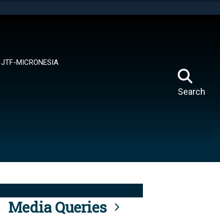
tes use HTTPS
means you’ve safely connected to the .mil website.
ion only on official, secure websites.
JTF-MICRONESIA
Search
Media Queries