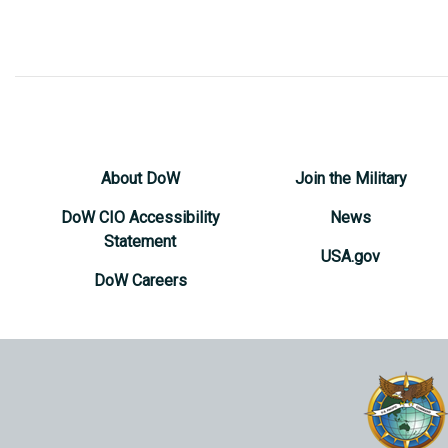
About DoW
Join the Military
DoW CIO Accessibility
News
Statement
USA.gov
DoW Careers