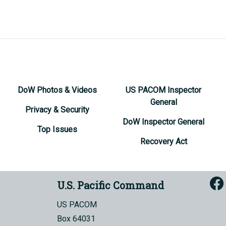
DoW Photos & Videos
US PACOM Inspector
General
Privacy & Security
DoW Inspector General
Top Issues
Recovery Act
U.S. Pacific Command
US PACOM
Box 64031