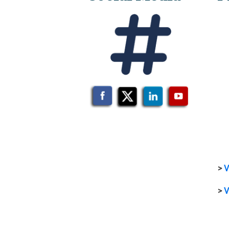
>
V
>
V