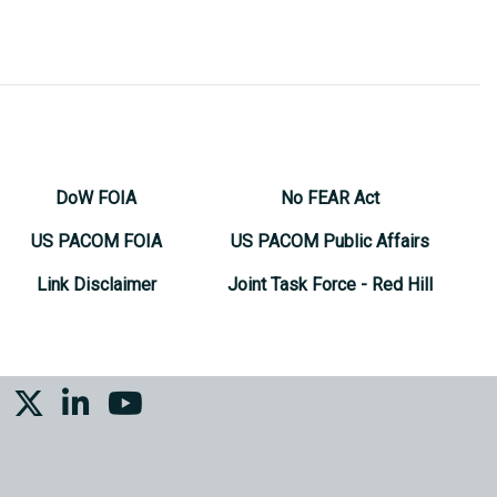
DoW FOIA
No FEAR Act
US PACOM FOIA
US PACOM Public Affairs
Link Disclaimer
Joint Task Force - Red Hill