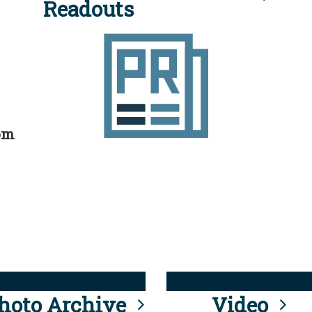
Readouts
rom
hoto Archive
Video