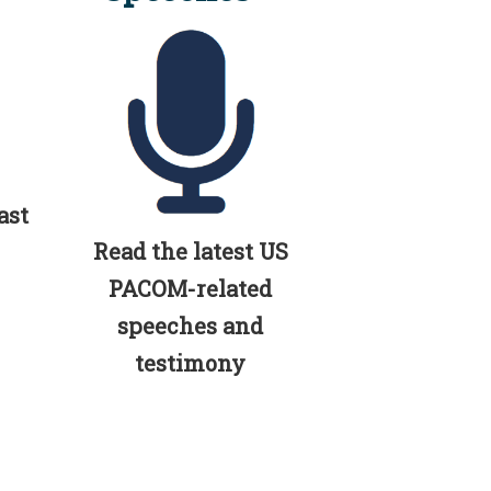
ast
Read the latest US
PACOM-related
speeches and
testimony