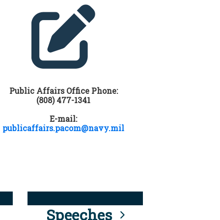
Public Affairs Office Phone:
(808) 477-1341
E-mail:
publicaffairs.pacom@navy.mil
Speeches