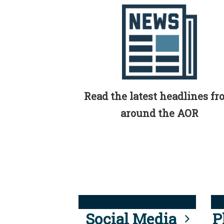
Read the latest headlines f
around the AOR
Social Media
P