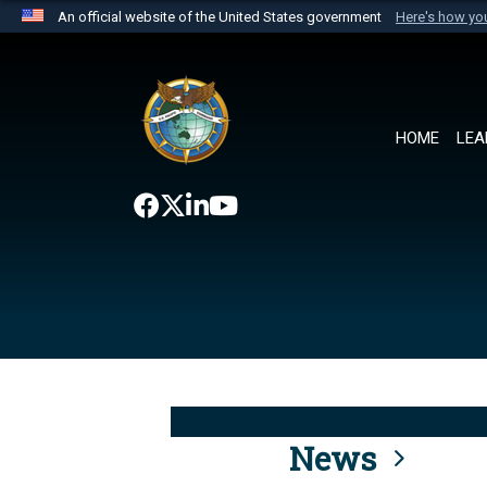
An official website of the United States government
Here's how y
Official websites use .mil
A
.mil
website belongs to an official U.S. Department 
the United States.
HOME
LEA
News