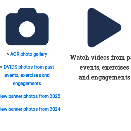
>
AOR photo gallery
Watch videos from p
events, exercises
>
DVIDS photos from past
events, exercises and
and engagements
engagements
iew banner photos from 2025
iew banner photos from 2024