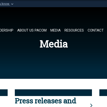
ou know
Secure .mil websi
of Defense organization in
A
lock (
)
or
https://
Share sensitive informat
DERSHIP
ABOUT US PACOM
MEDIA
RESOURCES
CONTACT
Media
Press releases and