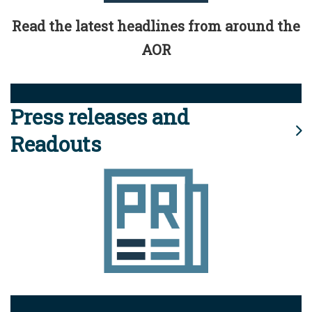
Read the latest headlines from around the
AOR
Press releases and
Readouts