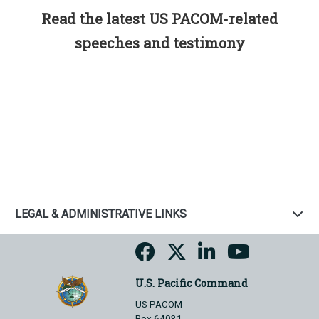
Read the latest US PACOM-related
speeches and testimony
LEGAL & ADMINISTRATIVE LINKS
U.S. Pacific Command
US PACOM
Box 64031