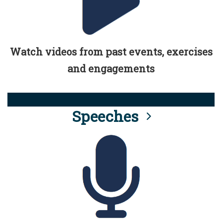
Watch videos from past events, exercises
and engagements
Speeches