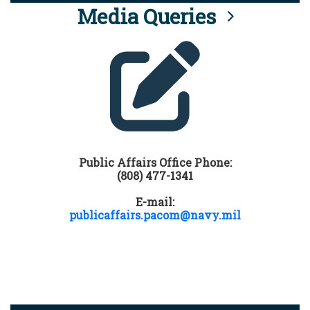
Media Queries
Public Affairs Office Phone:
(808) 477-1341
E-mail:
publicaffairs.pacom@navy.mil