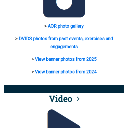
>
AOR photo gallery
>
DVIDS photos from past events, exercises and
engagements
>
View banner photos from 2025
>
View banner photos from 2024
Video