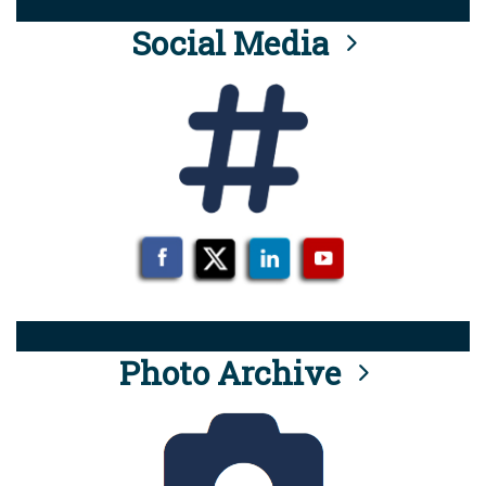
Social Media
Photo Archive