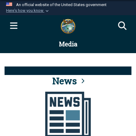
An official website of the United States government
Here's how you know
Official websites use .mil
A
.mil
website belongs to an official U.S.
Department of Defense organization in the United
Media
States.
Secure .mil websites use HTTPS
A
lock (
)
or
https://
means you’ve safely
connected to the .mil website. Share sensitive
News
information only on official, secure websites.