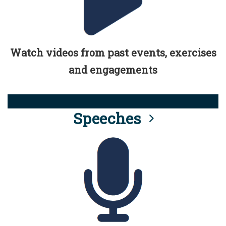
Watch videos from past events, exercises
and engagements
Speeches