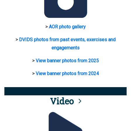
>
AOR photo gallery
>
DVIDS photos from past events, exercises and
engagements
>
View banner photos from 2025
>
View banner photos from 2024
Video