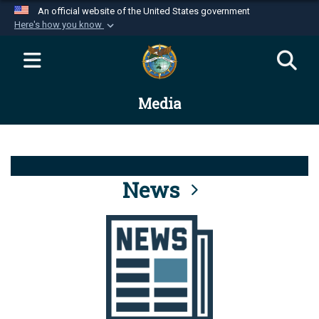
An official website of the United States government
Here's how you know
Official websites use .mil
A
.mil
website belongs to an official U.S.
Department of Defense organization in the United
Media
States.
Secure .mil websites use HTTPS
A
lock (
)
or
https://
means you’ve safely
connected to the .mil website. Share sensitive
News
information only on official, secure websites.