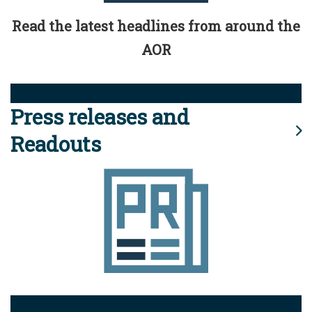
Read the latest headlines from around the
AOR
Press releases and
Readouts