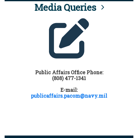
Media Queries
Public Affairs Office Phone:
(808) 477-1341
E-mail:
publicaffairs.pacom@navy.mil