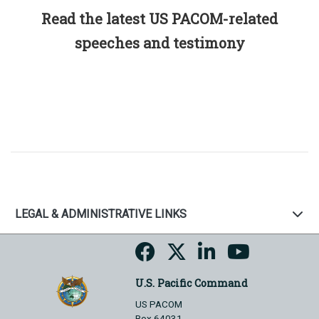
Read the latest US PACOM-related
speeches and testimony
LEGAL & ADMINISTRATIVE LINKS
U.S. Pacific Command
US PACOM
Box 64031