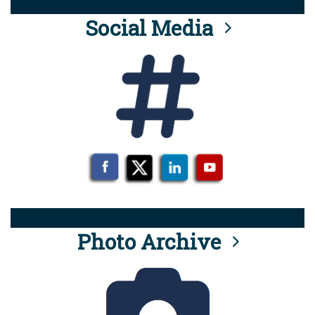
Social Media
Photo Archive