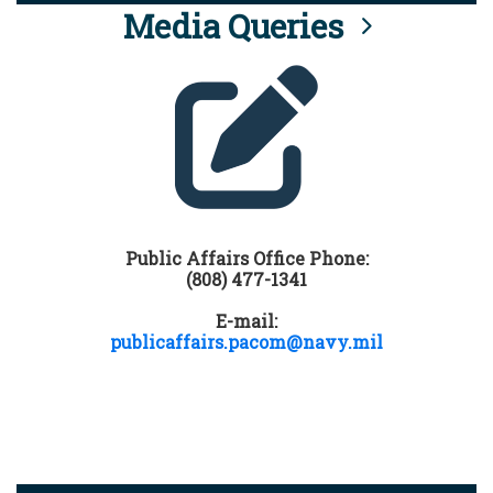
Media Queries
Public Affairs Office Phone:
(808) 477-1341
E-mail:
publicaffairs.pacom@navy.mil