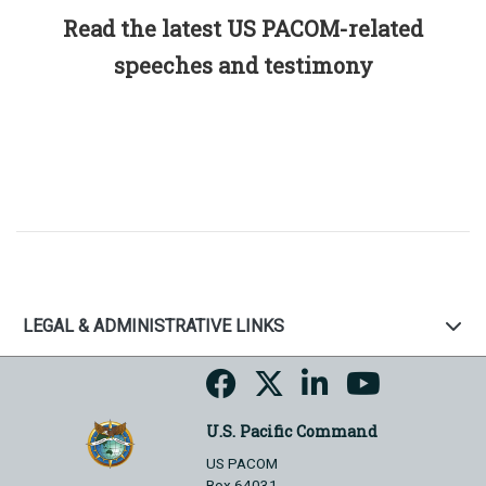
Read the latest US PACOM-related
speeches and testimony
LEGAL & ADMINISTRATIVE LINKS
U.S. Pacific Command
US PACOM
Box 64031