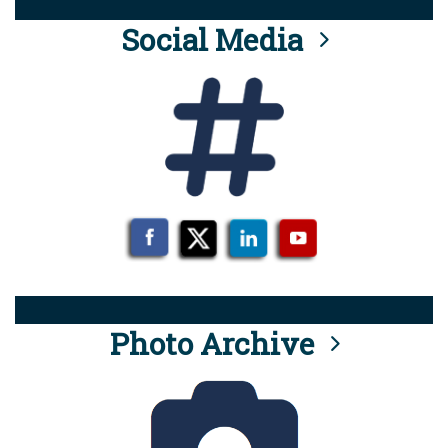
Social Media
Photo Archive