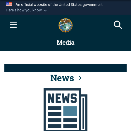
An official website of the United States government
Here's how you know
Official websites use .mil
A
.mil
website belongs to an official U.S.
Department of Defense organization in the United
Media
States.
Secure .mil websites use HTTPS
A
lock (
)
or
https://
means you’ve safely
connected to the .mil website. Share sensitive
News
information only on official, secure websites.