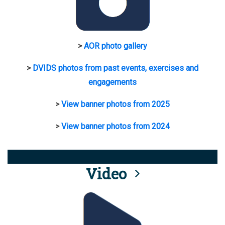
>
AOR photo gallery
>
DVIDS photos from past events, exercises and
engagements
>
View banner photos from 2025
>
View banner photos from 2024
Video