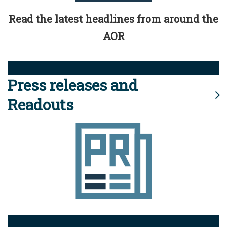
Read the latest headlines from around the
AOR
Press releases and
Readouts