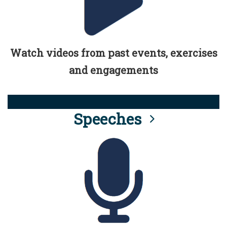
Watch videos from past events, exercises
and engagements
Speeches