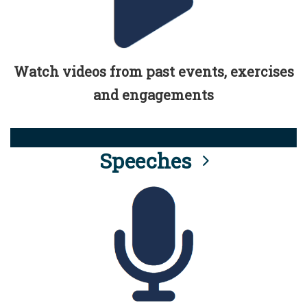
Watch videos from past events, exercises
and engagements
Speeches