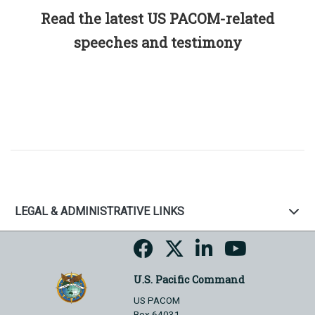
Read the latest US PACOM-related
speeches and testimony
LEGAL & ADMINISTRATIVE LINKS
U.S. Pacific Command
US PACOM
Box 64031