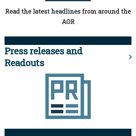
Read the latest headlines from around the
AOR
Press releases and
Readouts