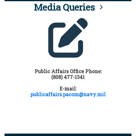
Media Queries
Public Affairs Office Phone:
(808) 477-1341
E-mail:
publicaffairs.pacom@navy.mil