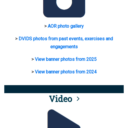
>
AOR photo gallery
>
DVIDS photos from past events, exercises and
engagements
>
View banner photos from 2025
>
View banner photos from 2024
Video