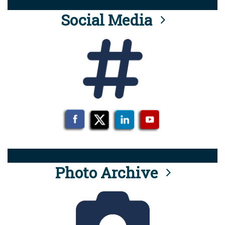
Social Media
Photo Archive