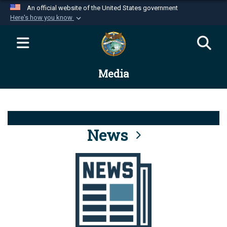
An official website of the United States government
Here's how you know
Official websites use .mil
A
.mil
website belongs to an official U.S.
Department of Defense organization in the United
Media
States.
Secure .mil websites use HTTPS
A
lock (
)
or
https://
means you’ve safely
connected to the .mil website. Share sensitive
News
information only on official, secure websites.