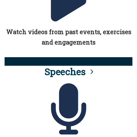
Watch videos from past events, exercises
and engagements
Speeches