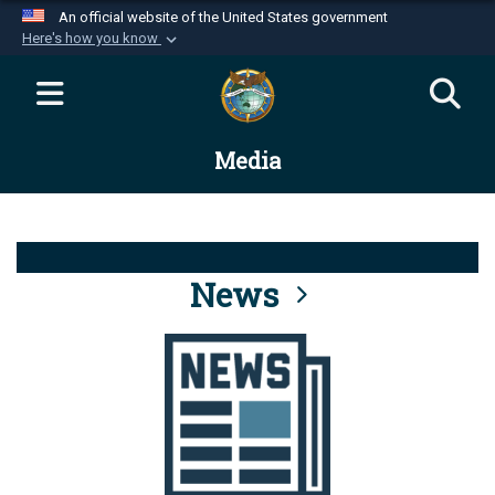
An official website of the United States government
Here's how you know
Official websites use .mil
A
.mil
website belongs to an official U.S.
Department of Defense organization in the United
Media
States.
Secure .mil websites use HTTPS
A
lock (
)
or
https://
means you’ve safely
connected to the .mil website. Share sensitive
News
information only on official, secure websites.