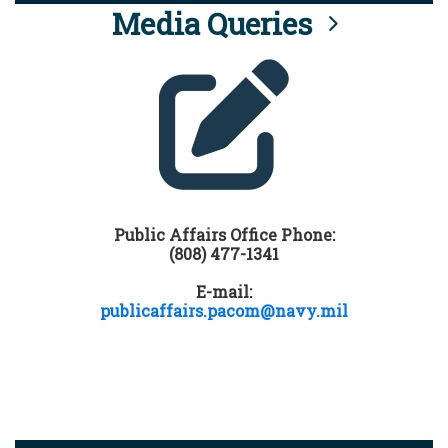
Media Queries
Public Affairs Office Phone:
(808) 477-1341
E-mail:
publicaffairs.pacom@navy.mil