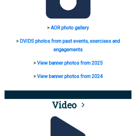
>
AOR photo gallery
>
DVIDS photos from past events, exercises and
engagements
>
View banner photos from 2025
>
View banner photos from 2024
Video