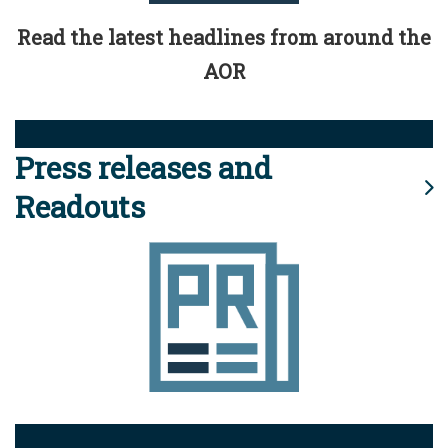
Read the latest headlines from around the
AOR
Press releases and
Readouts