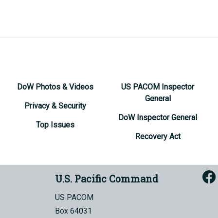
DoW Photos & Videos
US PACOM Inspector
General
Privacy & Security
DoW Inspector General
Top Issues
Recovery Act
U.S. Pacific Command
US PACOM
Box 64031