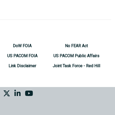
DoW FOIA
No FEAR Act
US PACOM FOIA
US PACOM Public Affairs
Link Disclaimer
Joint Task Force - Red Hill