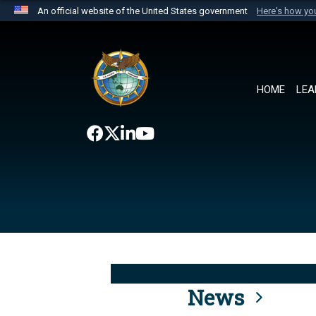
An official website of the United States government
Here's how y
Official websites use .mil
A
.mil
website belongs to an official U.S. Department 
the United States.
HOME
LEA
News