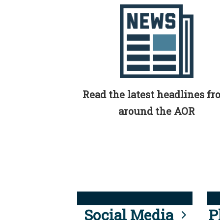
Read the latest headlines f
around the AOR
Social Media
P