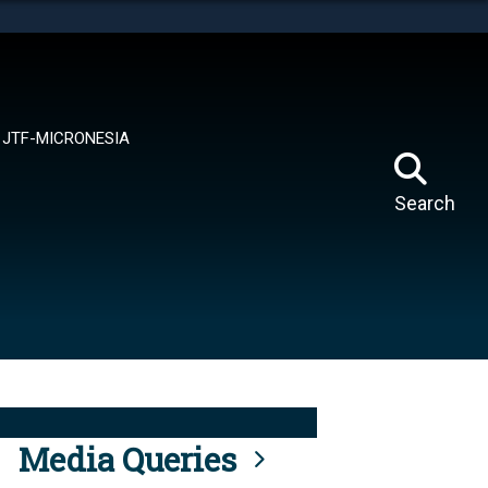
tes use HTTPS
means you’ve safely connected to the .mil website.
ion only on official, secure websites.
JTF-MICRONESIA
Search
Media Queries