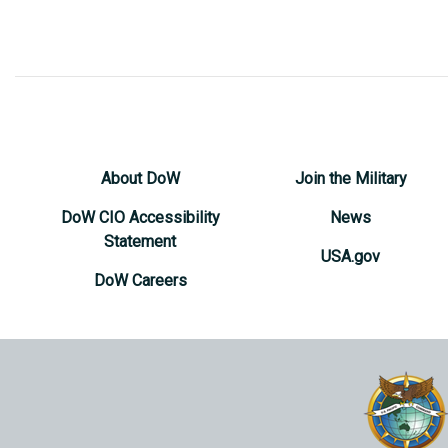
About DoW
Join the Military
DoW CIO Accessibility
News
Statement
USA.gov
DoW Careers