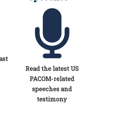
ast
Read the latest US
PACOM-related
speeches and
testimony