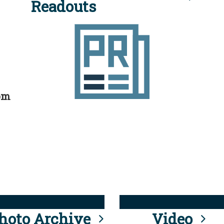
Readouts
rom
hoto Archive
Video