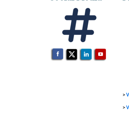
>
V
>
V