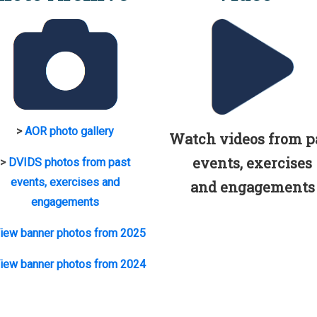
>
AOR photo gallery
Watch videos from p
events, exercises
>
DVIDS photos from past
events, exercises and
and engagements
engagements
iew banner photos from 2025
iew banner photos from 2024