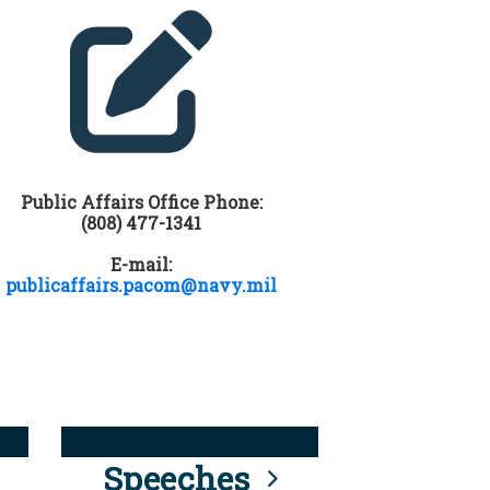
Public Affairs Office Phone:
(808) 477-1341
E-mail:
publicaffairs.pacom@navy.mil
Speeches