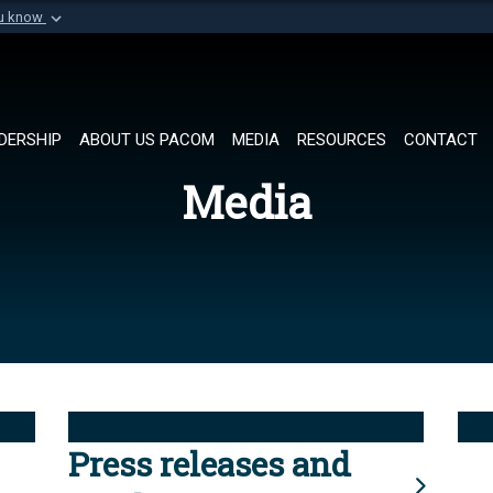
ou know
Secure .mil websi
of Defense organization in
A
lock (
)
or
https://
Share sensitive informat
DERSHIP
ABOUT US PACOM
MEDIA
RESOURCES
CONTACT
Media
Press releases and