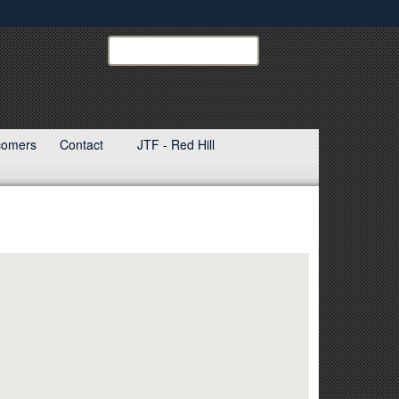
ites use HTTPS
Search
Search
USINDOPACOM:
/
means you’ve safely connected to the .mil website.
ion only on official, secure websites.
ewcomers
Contact
JTF - Red Hill