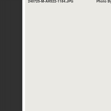
240725-M-AR522-1184.JPG
Photo By