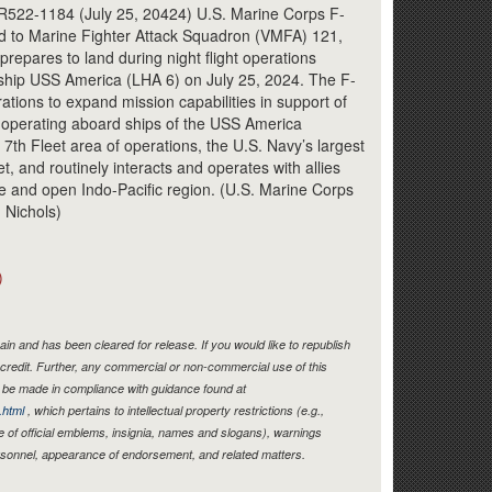
522-1184 (July 25, 20424) U.S. Marine Corps F-
ned to Marine Fighter Attack Squadron (VMFA) 121,
prepares to land during night flight operations
ship USS America (LHA 6) on July 25, 2024. The F-
ations to expand mission capabilities in support of
operating aboard ships of the USS America
th Fleet area of operations, the U.S. Navy’s largest
, and routinely interacts and operates with allies
ee and open Indo-Pacific region. (U.S. Marine Corps
 Nichols)
)
in and has been cleared for release. If you would like to republish
credit. Further, any commercial or non-commercial use of this
be made in compliance with guidance found at
.html
, which pertains to intellectual property restrictions (e.g.,
e of official emblems, insignia, names and slogans), warnings
ersonnel, appearance of endorsement, and related matters.