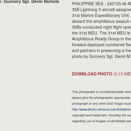
: Gunnery Sgt. Devin Nichols
PHILIPPINE SEA - 240725-M-AR
35B Lightning II aircraft assig
31st Marine Expeditionary Unit, 
aboard the amphibious assault 
35Bs conducted night flight oper
the 31st MEU. The 31st MEU is 
Amphibious Ready Group in the 7
forward-deployed numbered fleet
and partners in preserving a fr
photo by Gunnery Sgt. Devin M.
DOWNLOAD PHOTO
(0.15 MB
This photograph is considered public doma
please give the photographer appropriate 
photograph or any other DoD image must 
http://www.dimoc.mil/resources/limitations
copyright and trademark, including the us
regarding use of images of identifiable p