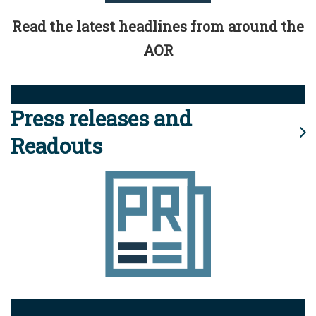
Read the latest headlines from around the
AOR
Press releases and
Readouts