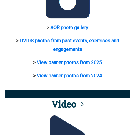
>
AOR photo gallery
>
DVIDS photos from past events, exercises and
engagements
>
View banner photos from 2025
>
View banner photos from 2024
Video