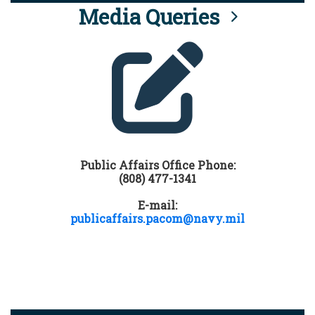
Media Queries
Public Affairs Office Phone:
(808) 477-1341
E-mail:
publicaffairs.pacom@navy.mil