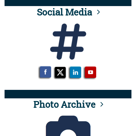
Social Media
Photo Archive