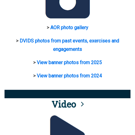
>
AOR photo gallery
>
DVIDS photos from past events, exercises and
engagements
>
View banner photos from 2025
>
View banner photos from 2024
Video