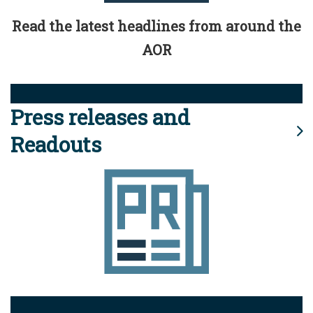
Read the latest headlines from around the
AOR
Press releases and
Readouts