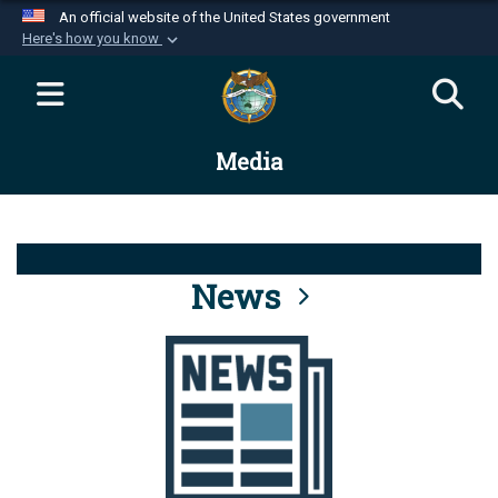
An official website of the United States government
Here's how you know
Official websites use .mil
A
.mil
website belongs to an official U.S.
Department of Defense organization in the United
Media
States.
Secure .mil websites use HTTPS
A
lock (
)
or
https://
means you’ve safely
connected to the .mil website. Share sensitive
News
information only on official, secure websites.