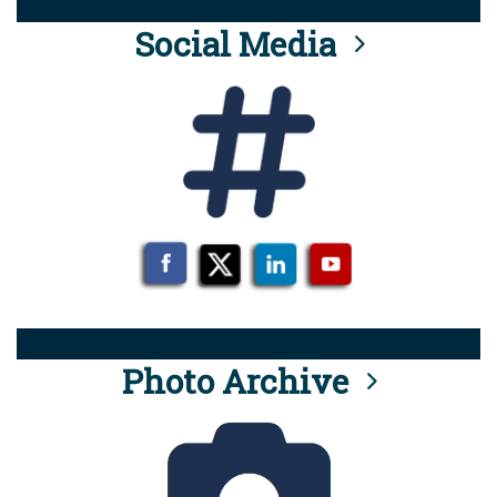
Social Media
Photo Archive