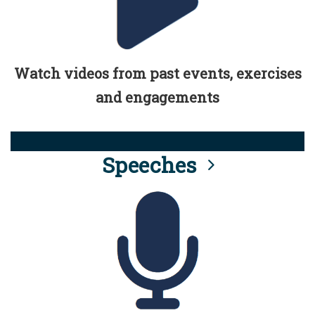
Watch videos from past events, exercises
and engagements
Speeches