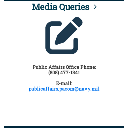
Media Queries
Public Affairs Office Phone:
(808) 477-1341
E-mail:
publicaffairs.pacom@navy.mil