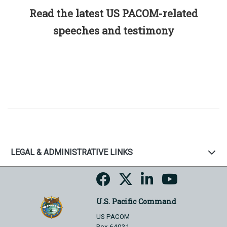
Read the latest US PACOM-related
speeches and testimony
LEGAL & ADMINISTRATIVE LINKS
U.S. Pacific Command
US PACOM
Box 64031