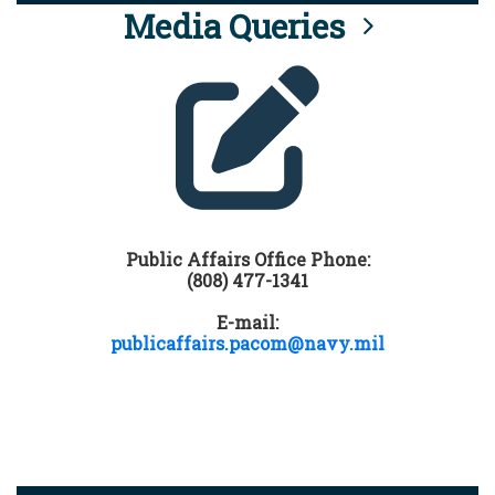
Media Queries
Public Affairs Office Phone:
(808) 477-1341
E-mail:
publicaffairs.pacom@navy.mil