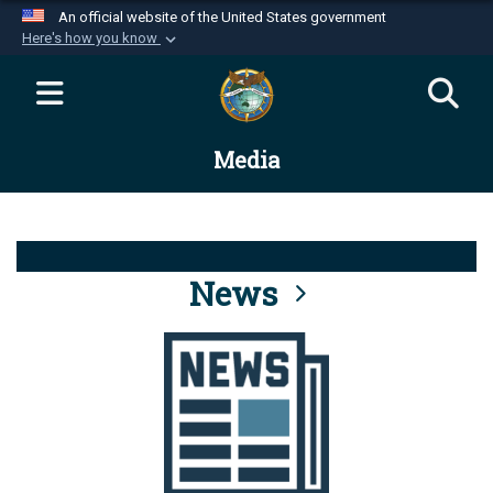
An official website of the United States government
Here's how you know
Official websites use .mil
A
.mil
website belongs to an official U.S.
Department of Defense organization in the United
Media
States.
Secure .mil websites use HTTPS
A
lock (
)
or
https://
means you’ve safely
connected to the .mil website. Share sensitive
News
information only on official, secure websites.