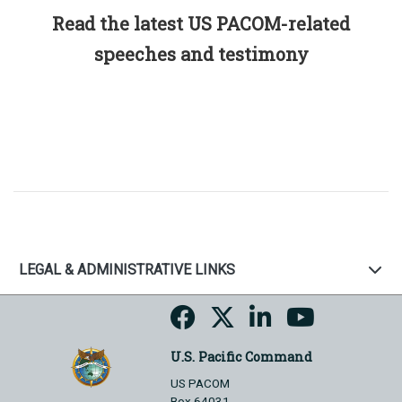
Read the latest US PACOM-related
speeches and testimony
LEGAL & ADMINISTRATIVE LINKS
U.S. Pacific Command
US PACOM
Box 64031