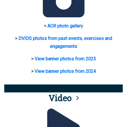
>
AOR photo gallery
>
DVIDS photos from past events, exercises and
engagements
>
View banner photos from 2025
>
View banner photos from 2024
Video