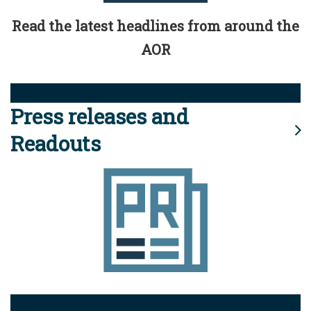
Read the latest headlines from around the
AOR
Press releases and
Readouts