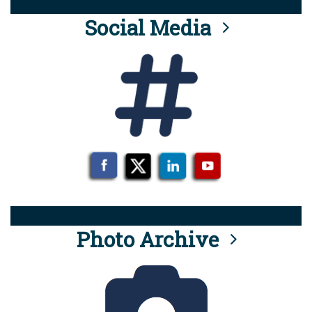
Social Media
Photo Archive