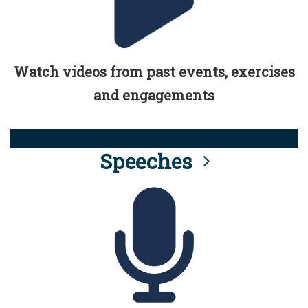
Watch videos from past events, exercises
and engagements
Speeches