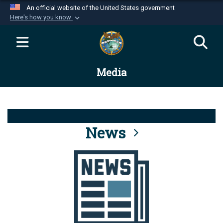
An official website of the United States government
Here's how you know
Official websites use .mil
A
.mil
website belongs to an official U.S.
Department of Defense organization in the United
Media
States.
Secure .mil websites use HTTPS
A
lock (
)
or
https://
means you’ve safely
connected to the .mil website. Share sensitive
News
information only on official, secure websites.