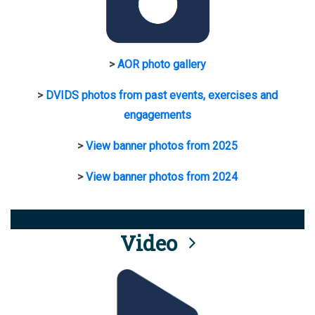
>
AOR photo gallery
>
DVIDS photos from past events, exercises and
engagements
>
View banner photos from 2025
>
View banner photos from 2024
Video