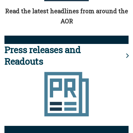
Read the latest headlines from around the
AOR
Press releases and
Readouts