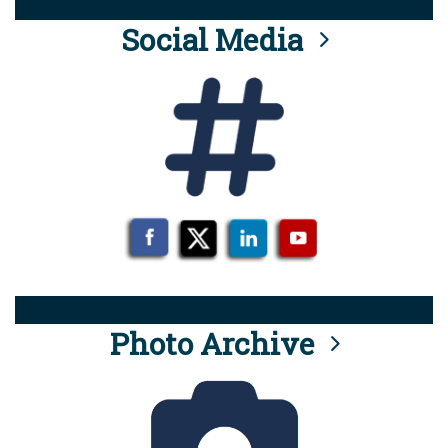
Social Media
Photo Archive