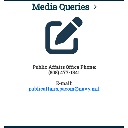
Media Queries
Public Affairs Office Phone:
(808) 477-1341
E-mail:
publicaffairs.pacom@navy.mil