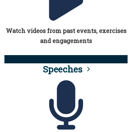
Watch videos from past events, exercises
and engagements
Speeches