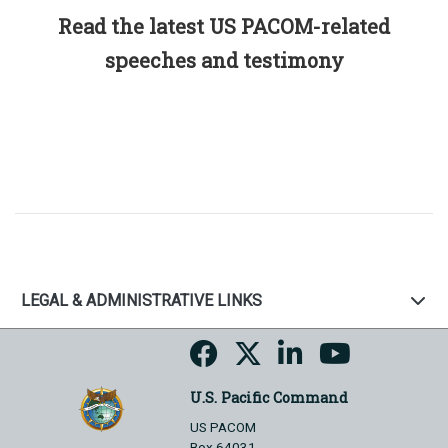
Read the latest US PACOM-related
speeches and testimony
LEGAL & ADMINISTRATIVE LINKS
U.S. Pacific Command
US PACOM
Box 64031