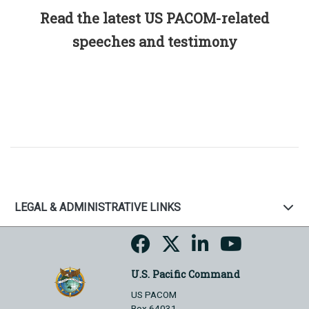
Read the latest US PACOM-related
speeches and testimony
LEGAL & ADMINISTRATIVE LINKS
U.S. Pacific Command
US PACOM
Box 64031