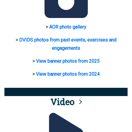
>
AOR photo gallery
>
DVIDS photos from past events, exercises and
engagements
>
View banner photos from 2025
>
View banner photos from 2024
Video