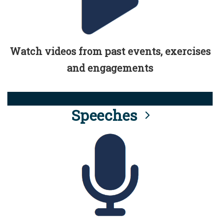
Watch videos from past events, exercises
and engagements
Speeches