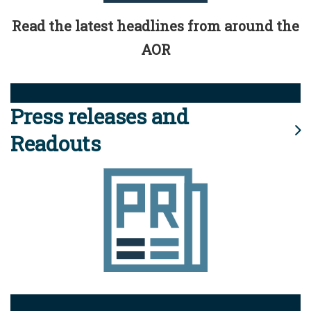
Read the latest headlines from around the
AOR
Press releases and
Readouts