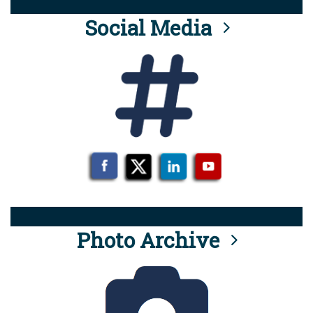
Social Media
Photo Archive