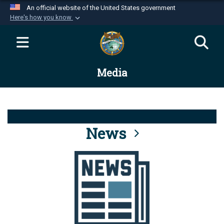
An official website of the United States government
Here's how you know
Official websites use .mil
A
.mil
website belongs to an official U.S.
Department of Defense organization in the United
Media
States.
Secure .mil websites use HTTPS
A
lock (
)
or
https://
means you’ve safely
connected to the .mil website. Share sensitive
News
information only on official, secure websites.