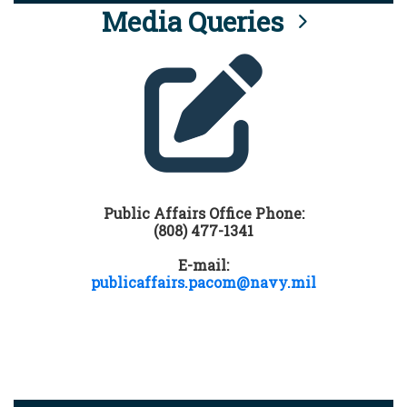
Media Queries
Public Affairs Office Phone:
(808) 477-1341
E-mail:
publicaffairs.pacom@navy.mil