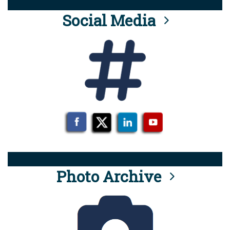
Social Media
Photo Archive