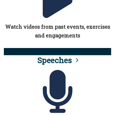
Watch videos from past events, exercises
and engagements
Speeches