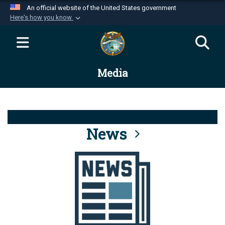
An official website of the United States government
Here's how you know
Official websites use .mil
A
.mil
website belongs to an official U.S.
Department of Defense organization in the United
Media
States.
Secure .mil websites use HTTPS
A
lock (
)
or
https://
means you’ve safely
connected to the .mil website. Share sensitive
News
information only on official, secure websites.