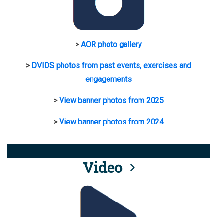
>
AOR photo gallery
>
DVIDS photos from past events, exercises and
engagements
>
View banner photos from 2025
>
View banner photos from 2024
Video