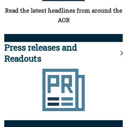
Read the latest headlines from around the
AOR
Press releases and
Readouts