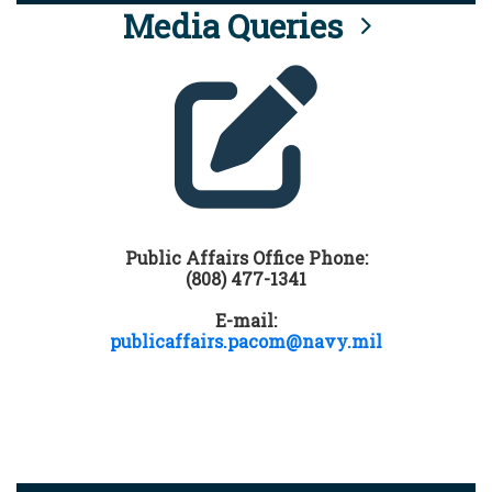
Media Queries
Public Affairs Office Phone:
(808) 477-1341
E-mail:
publicaffairs.pacom@navy.mil