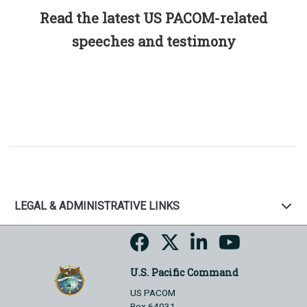
Read the latest US PACOM-related
speeches and testimony
LEGAL & ADMINISTRATIVE LINKS
U.S. Pacific Command
US PACOM
Box 64031