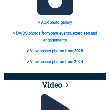
>
AOR photo gallery
>
DVIDS photos from past events, exercises and
engagements
>
View banner photos from 2025
>
View banner photos from 2024
Video