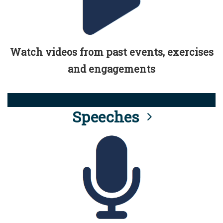
Watch videos from past events, exercises
and engagements
Speeches