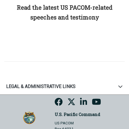
Read the latest US PACOM-related
speeches and testimony
LEGAL & ADMINISTRATIVE LINKS
U.S. Pacific Command
US PACOM
Box 64031