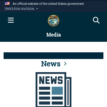
An official website of the United States government
Here's how you know
Official websites use .mil
A
.mil
website belongs to an official U.S.
Department of Defense organization in the United
Media
States.
Secure .mil websites use HTTPS
A
lock (
)
or
https://
means you’ve safely
connected to the .mil website. Share sensitive
News
information only on official, secure websites.