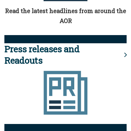
Read the latest headlines from around the
AOR
Press releases and
Readouts