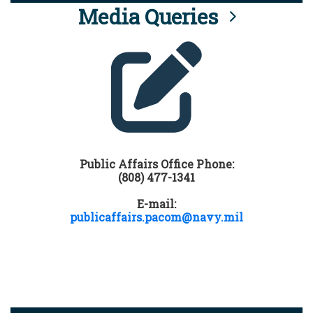
Media Queries
Public Affairs Office Phone:
(808) 477-1341
E-mail:
publicaffairs.pacom@navy.mil