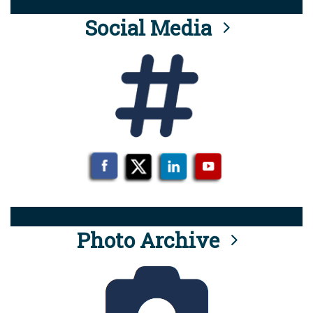
Social Media
Photo Archive