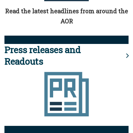
Read the latest headlines from around the
AOR
Press releases and
Readouts