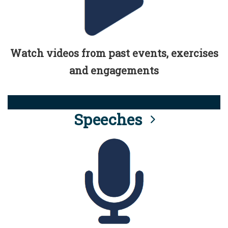
Watch videos from past events, exercises
and engagements
Speeches