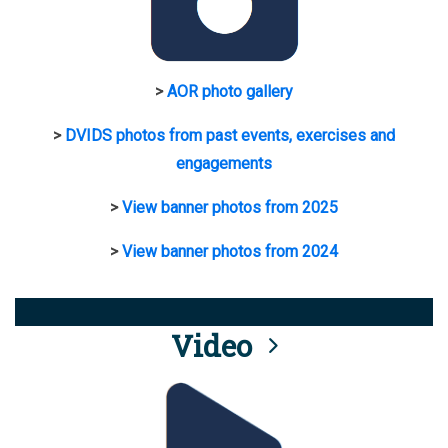
>
AOR photo gallery
>
DVIDS photos from past events, exercises and
engagements
>
View banner photos from 2025
>
View banner photos from 2024
Video