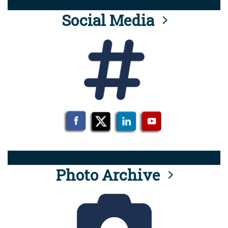
Social Media
Photo Archive