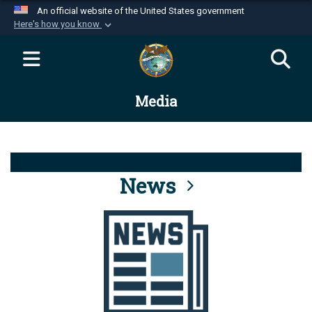
An official website of the United States government
Here's how you know
Official websites use .mil
A
.mil
website belongs to an official U.S.
Department of Defense organization in the United
Media
States.
Secure .mil websites use HTTPS
A
lock (
)
or
https://
means you’ve safely
connected to the .mil website. Share sensitive
News
information only on official, secure websites.