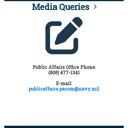
Media Queries
Public Affairs Office Phone:
(808) 477-1341
E-mail:
publicaffairs.pacom@navy.mil