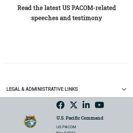
Read the latest US PACOM-related
speeches and testimony
LEGAL & ADMINISTRATIVE LINKS
U.S. Pacific Command
US PACOM
Box 64031