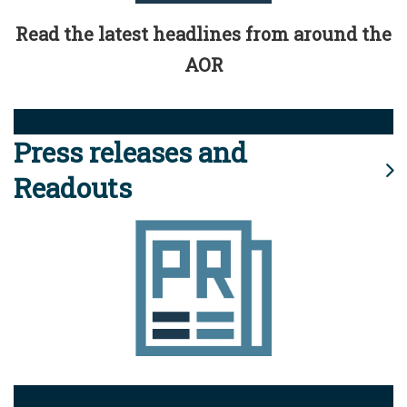
Read the latest headlines from around the
AOR
Press releases and
Readouts