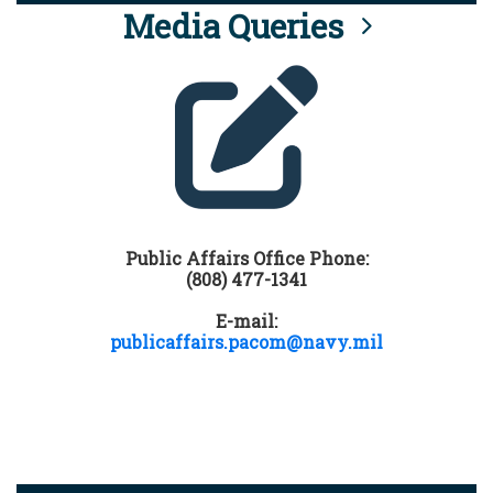
Media Queries
Public Affairs Office Phone:
(808) 477-1341
E-mail:
publicaffairs.pacom@navy.mil