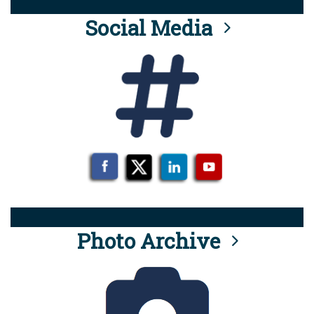
Social Media
Photo Archive