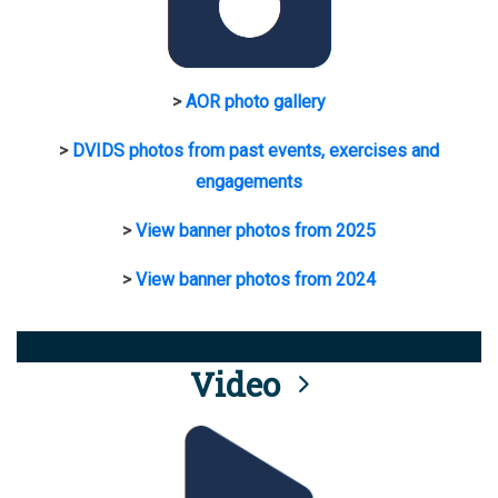
>
AOR photo gallery
>
DVIDS photos from past events, exercises and
engagements
>
View banner photos from 2025
>
View banner photos from 2024
Video