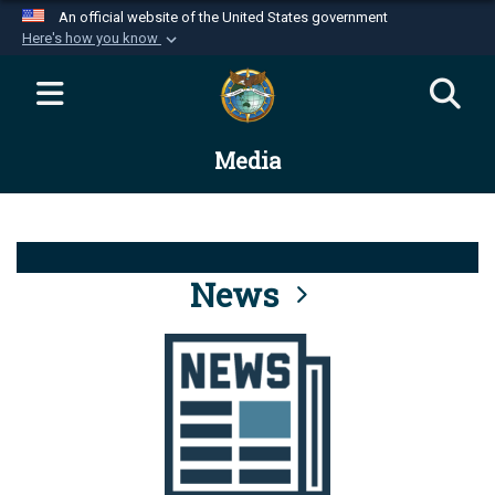
An official website of the United States government
Here's how you know
Official websites use .mil
A
.mil
website belongs to an official U.S.
Department of Defense organization in the United
Media
States.
Secure .mil websites use HTTPS
A
lock (
)
or
https://
means you’ve safely
connected to the .mil website. Share sensitive
News
information only on official, secure websites.