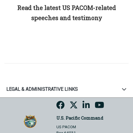
Read the latest US PACOM-related
speeches and testimony
LEGAL & ADMINISTRATIVE LINKS
U.S. Pacific Command
US PACOM
Box 64031