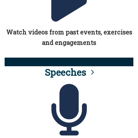
Watch videos from past events, exercises
and engagements
Speeches