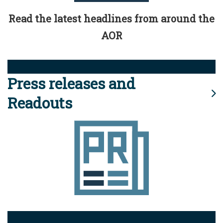
Read the latest headlines from around the
AOR
Press releases and
Readouts