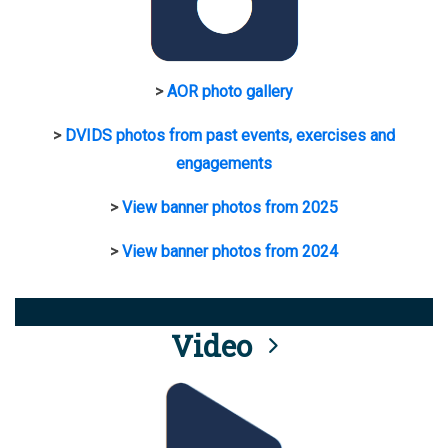
>
AOR photo gallery
>
DVIDS photos from past events, exercises and
engagements
>
View banner photos from 2025
>
View banner photos from 2024
Video