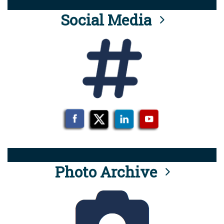
Social Media
Photo Archive