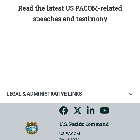
Read the latest US PACOM-related
speeches and testimony
LEGAL & ADMINISTRATIVE LINKS
U.S. Pacific Command
US PACOM
Box 64031