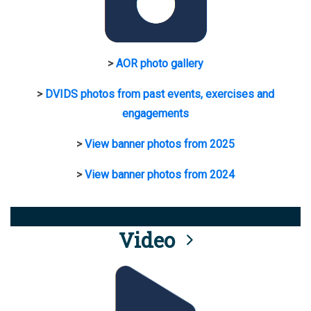
>
AOR photo gallery
>
DVIDS photos from past events, exercises and
engagements
>
View banner photos from 2025
>
View banner photos from 2024
Video