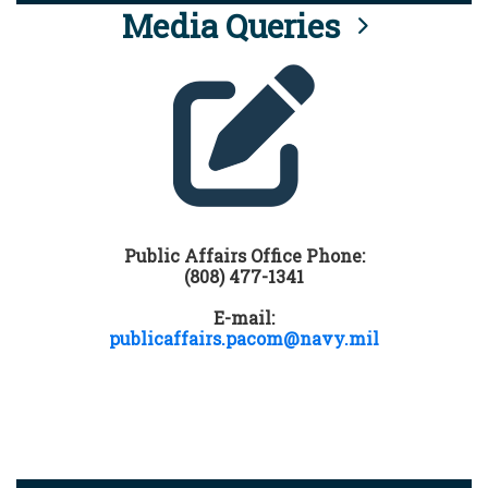
Media Queries
Public Affairs Office Phone:
(808) 477-1341
E-mail:
publicaffairs.pacom@navy.mil