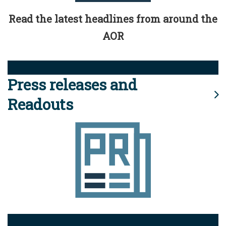
Read the latest headlines from around the
AOR
Press releases and
Readouts