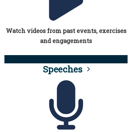
Watch videos from past events, exercises
and engagements
Speeches