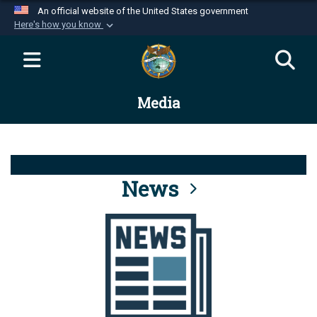
An official website of the United States government
Here's how you know
Official websites use .mil
A
.mil
website belongs to an official U.S.
Department of Defense organization in the United
Media
States.
Secure .mil websites use HTTPS
A
lock (
)
or
https://
means you’ve safely
connected to the .mil website. Share sensitive
News
information only on official, secure websites.