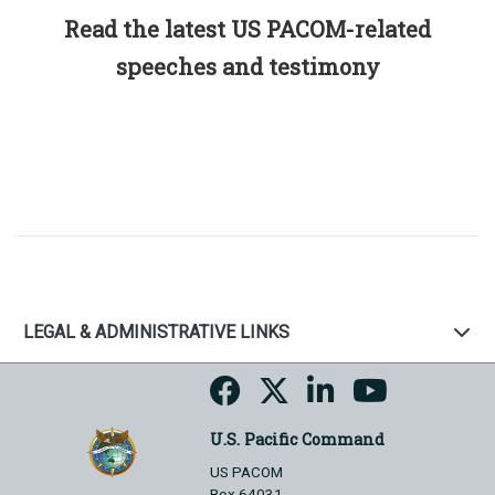
Read the latest US PACOM-related
speeches and testimony
LEGAL & ADMINISTRATIVE LINKS
U.S. Pacific Command
US PACOM
Box 64031