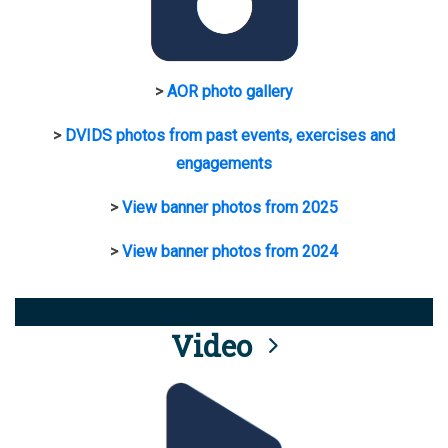
>
AOR photo gallery
>
DVIDS photos from past events, exercises and
engagements
>
View banner photos from 2025
>
View banner photos from 2024
Video