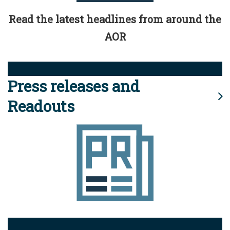
Read the latest headlines from around the
AOR
Press releases and
Readouts