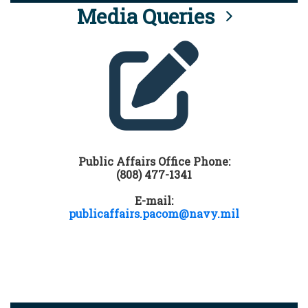
Media Queries
Public Affairs Office Phone:
(808) 477-1341
E-mail:
publicaffairs.pacom@navy.mil