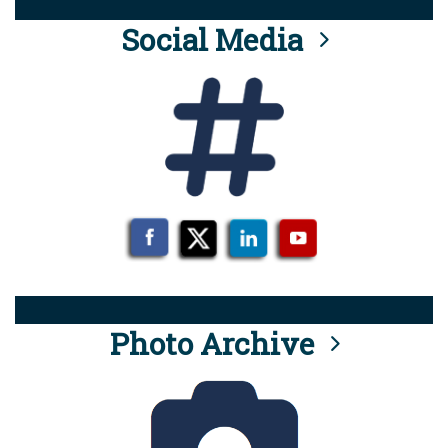
Social Media
Photo Archive