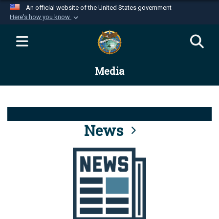
An official website of the United States government
Here's how you know
Official websites use .mil
A
.mil
website belongs to an official U.S.
Department of Defense organization in the United
Media
States.
Secure .mil websites use HTTPS
A
lock (
)
or
https://
means you’ve safely
connected to the .mil website. Share sensitive
News
information only on official, secure websites.