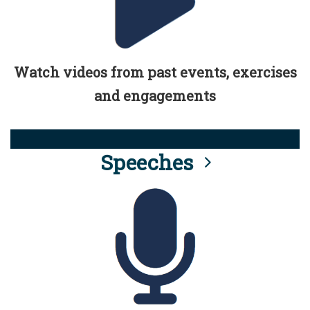
Watch videos from past events, exercises
and engagements
Speeches