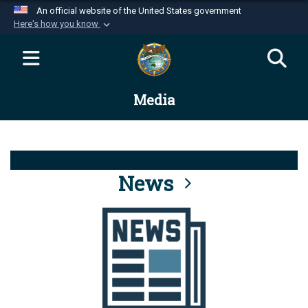
An official website of the United States government
Here's how you know
Official websites use .mil
A
.mil
website belongs to an official U.S.
Department of Defense organization in the United
Media
States.
Secure .mil websites use HTTPS
A
lock (
)
or
https://
means you’ve safely
connected to the .mil website. Share sensitive
News
information only on official, secure websites.