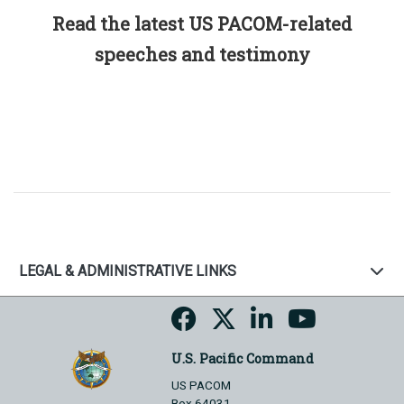
Read the latest US PACOM-related
speeches and testimony
LEGAL & ADMINISTRATIVE LINKS
U.S. Pacific Command
US PACOM
Box 64031