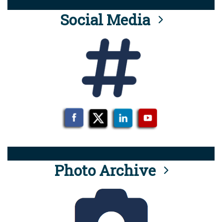
Social Media
Photo Archive