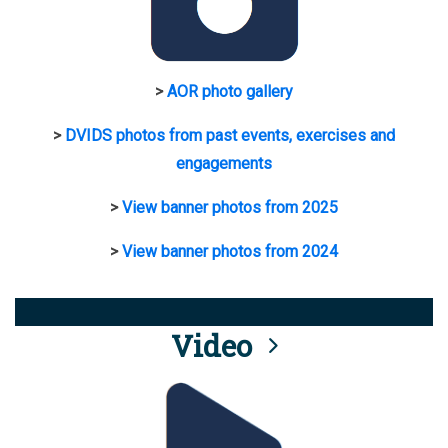
>
AOR photo gallery
>
DVIDS photos from past events, exercises and
engagements
>
View banner photos from 2025
>
View banner photos from 2024
Video