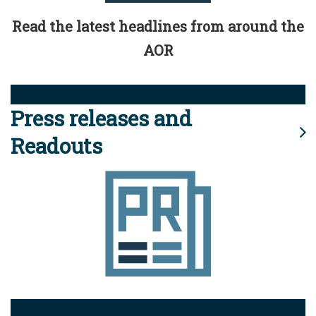
Read the latest headlines from around the
AOR
Press releases and
Readouts