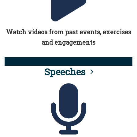
Watch videos from past events, exercises
and engagements
Speeches