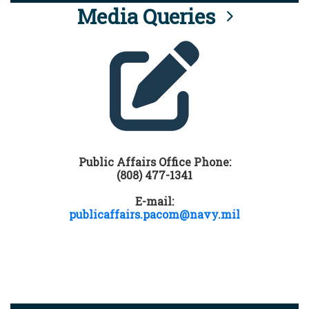
Media Queries
Public Affairs Office Phone:
(808) 477-1341
E-mail:
publicaffairs.pacom@navy.mil