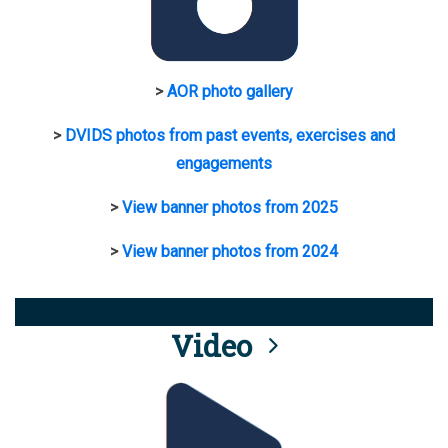
>
AOR photo gallery
>
DVIDS photos from past events, exercises and
engagements
>
View banner photos from 2025
>
View banner photos from 2024
Video