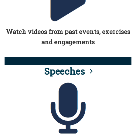
Watch videos from past events, exercises
and engagements
Speeches