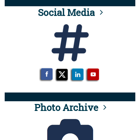
Social Media
Photo Archive