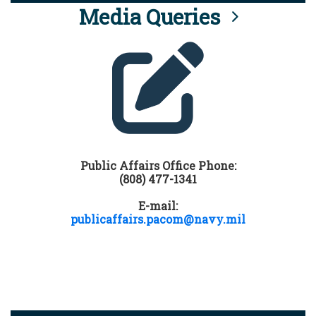
Media Queries
Public Affairs Office Phone:
(808) 477-1341
E-mail:
publicaffairs.pacom@navy.mil