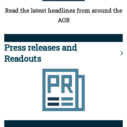
Read the latest headlines from around the
AOR
Press releases and
Readouts