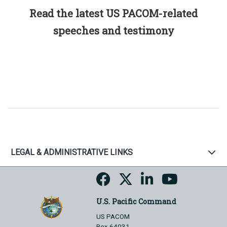
Read the latest US PACOM-related
speeches and testimony
LEGAL & ADMINISTRATIVE LINKS
U.S. Pacific Command
US PACOM
Box 64031