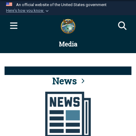
An official website of the United States government
Here's how you know
Official websites use .mil
A
.mil
website belongs to an official U.S.
Department of Defense organization in the United
Media
States.
Secure .mil websites use HTTPS
A
lock (
)
or
https://
means you’ve safely
connected to the .mil website. Share sensitive
News
information only on official, secure websites.