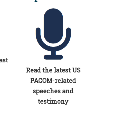
ast
Read the latest US
PACOM-related
speeches and
testimony