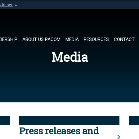
ou know
Secure .mil websi
of Defense organization in
A
lock (
)
or
https://
Share sensitive informat
DERSHIP
ABOUT US PACOM
MEDIA
RESOURCES
CONTACT
Media
Press releases and