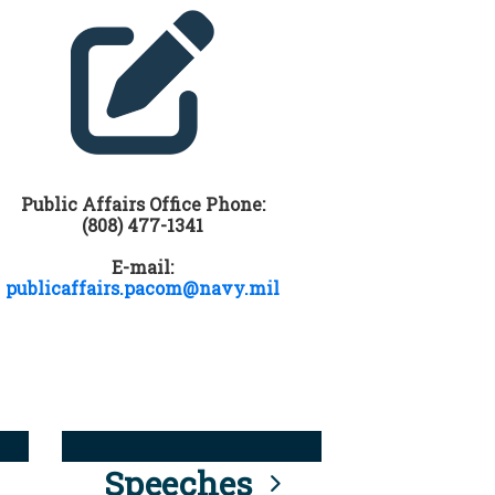
Public Affairs Office Phone:
(808) 477-1341
E-mail:
publicaffairs.pacom@navy.mil
Speeches