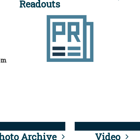
Readouts
rom
hoto Archive
Video