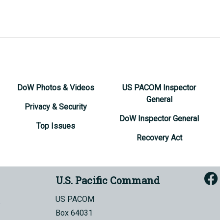
DoW Photos & Videos
US PACOM Inspector
General
Privacy & Security
DoW Inspector General
Top Issues
Recovery Act
U.S. Pacific Command
US PACOM
Box 64031