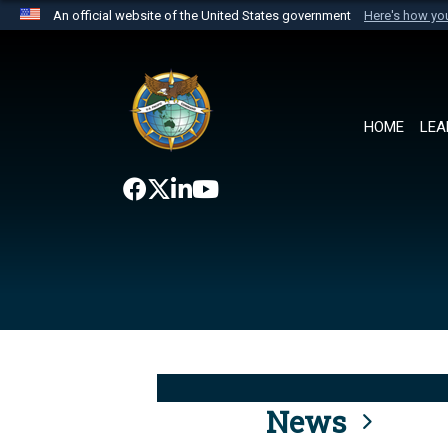
An official website of the United States government
Here's how y
Official websites use .mil
A
.mil
website belongs to an official U.S. Department 
the United States.
HOME
LEA
News