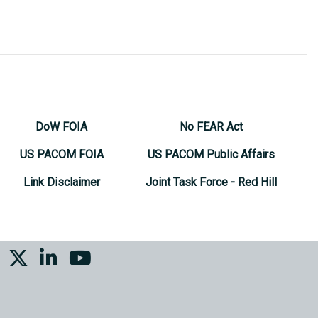
DoW FOIA
No FEAR Act
US PACOM FOIA
US PACOM Public Affairs
Link Disclaimer
Joint Task Force - Red Hill