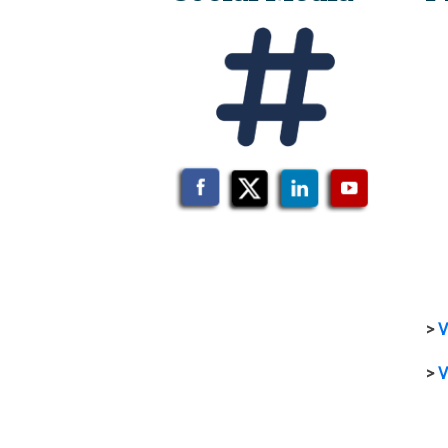
>
V
>
V