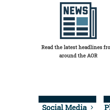
Read the latest headlines f
around the AOR
Social Media
P