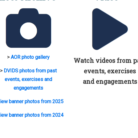
>
AOR photo gallery
Watch videos from p
events, exercises
>
DVIDS photos from past
events, exercises and
and engagements
engagements
iew banner photos from 2025
iew banner photos from 2024