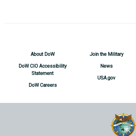
About DoW
Join the Military
DoW CIO Accessibility
News
Statement
USA.gov
DoW Careers