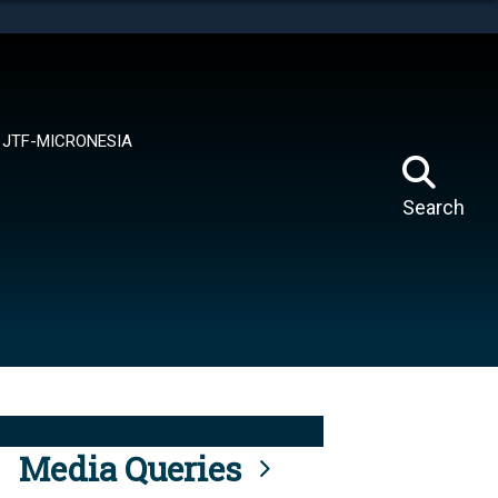
tes use HTTPS
means you’ve safely connected to the .mil website.
ion only on official, secure websites.
JTF-MICRONESIA
Search
Media Queries