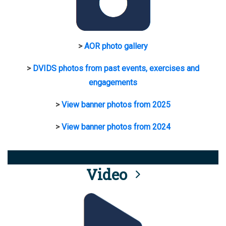
>
AOR photo gallery
>
DVIDS photos from past events, exercises and
engagements
>
View banner photos from 2025
>
View banner photos from 2024
Video