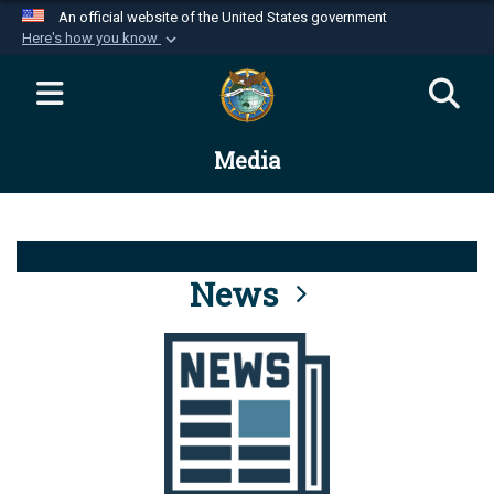
An official website of the United States government
Here's how you know
Official websites use .mil
A
.mil
website belongs to an official U.S.
Department of Defense organization in the United
Media
States.
Secure .mil websites use HTTPS
A
lock (
)
or
https://
means you’ve safely
connected to the .mil website. Share sensitive
News
information only on official, secure websites.