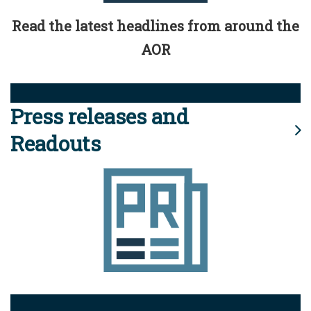
Read the latest headlines from around the
AOR
Press releases and
Readouts