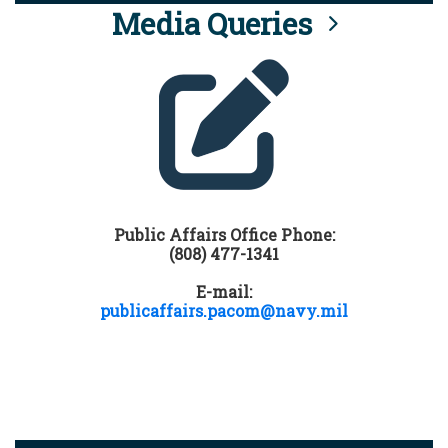
Media Queries
Public Affairs Office Phone:
(808) 477-1341
E-mail:
publicaffairs.pacom@navy.mil