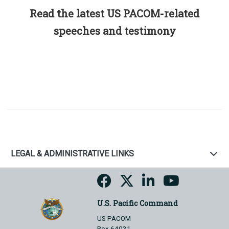
Read the latest US PACOM-related
speeches and testimony
LEGAL & ADMINISTRATIVE LINKS
U.S. Pacific Command
US PACOM
Box 64031