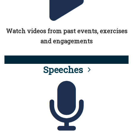
Watch videos from past events, exercises
and engagements
Speeches