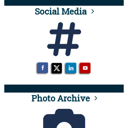
Social Media
Photo Archive