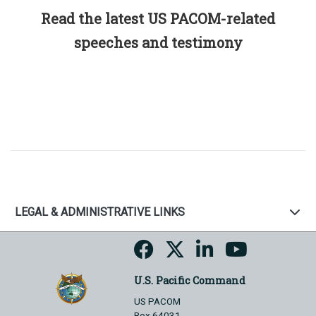
Read the latest US PACOM-related
speeches and testimony
LEGAL & ADMINISTRATIVE LINKS
U.S. Pacific Command
US PACOM
Box 64031