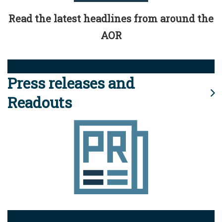
Read the latest headlines from around the
AOR
Press releases and
Readouts