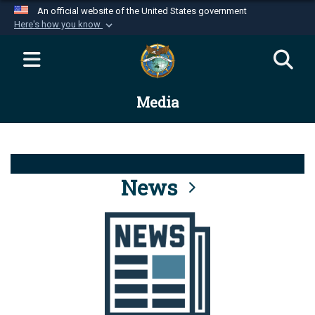
An official website of the United States government
Here's how you know
Official websites use .mil
A
.mil
website belongs to an official U.S.
Department of Defense organization in the United
Media
States.
Secure .mil websites use HTTPS
A
lock (
)
or
https://
means you’ve safely
connected to the .mil website. Share sensitive
News
information only on official, secure websites.