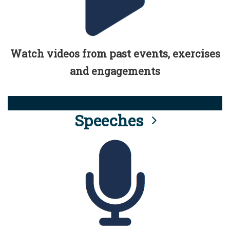
Watch videos from past events, exercises
and engagements
Speeches