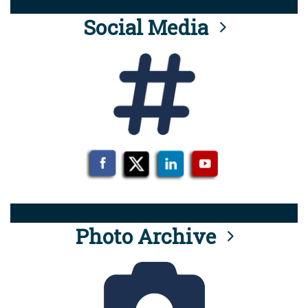
Social Media
Photo Archive