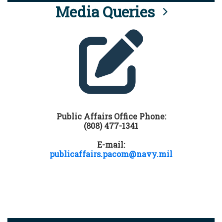
Media Queries
Public Affairs Office Phone:
(808) 477-1341
E-mail:
publicaffairs.pacom@navy.mil