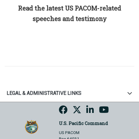
Read the latest US PACOM-related
speeches and testimony
LEGAL & ADMINISTRATIVE LINKS
U.S. Pacific Command
US PACOM
Box 64031