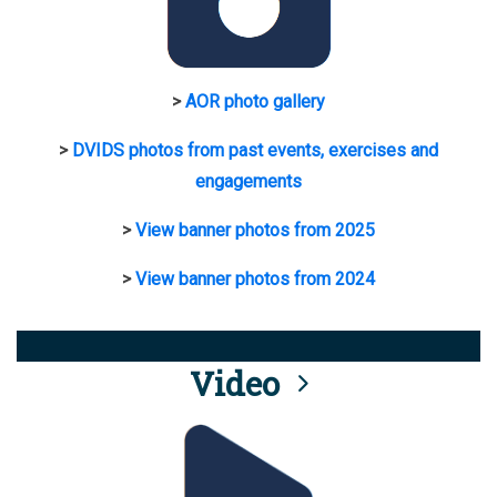
>
AOR photo gallery
>
DVIDS photos from past events, exercises and
engagements
>
View banner photos from 2025
>
View banner photos from 2024
Video