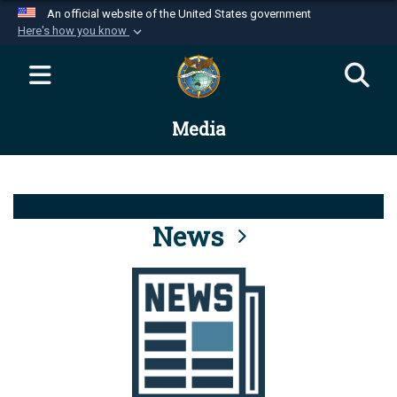
An official website of the United States government
Here's how you know
Official websites use .mil
A
.mil
website belongs to an official U.S.
Department of Defense organization in the United
Media
States.
Secure .mil websites use HTTPS
A
lock (
)
or
https://
means you’ve safely
connected to the .mil website. Share sensitive
News
information only on official, secure websites.