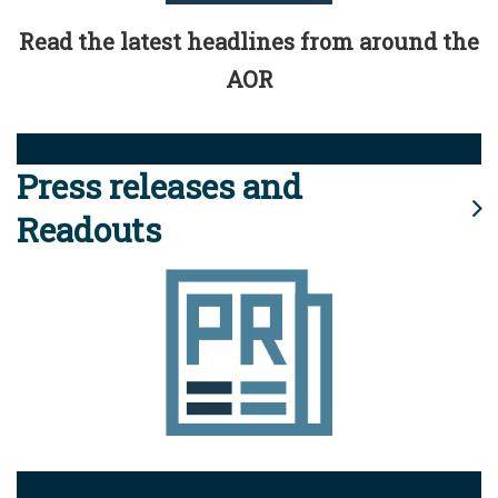
Read the latest headlines from around the
AOR
Press releases and
Readouts