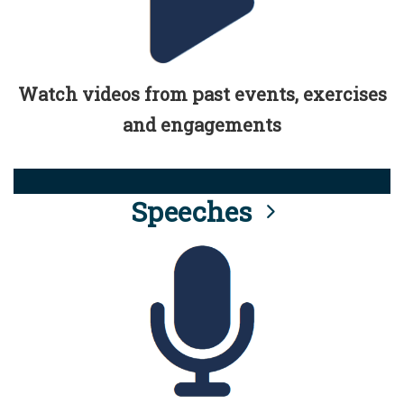
Watch videos from past events, exercises
and engagements
Speeches