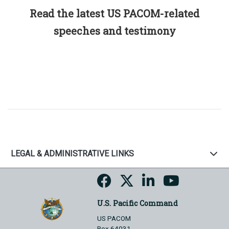
Read the latest US PACOM-related
speeches and testimony
LEGAL & ADMINISTRATIVE LINKS
U.S. Pacific Command
US PACOM
Box 64031