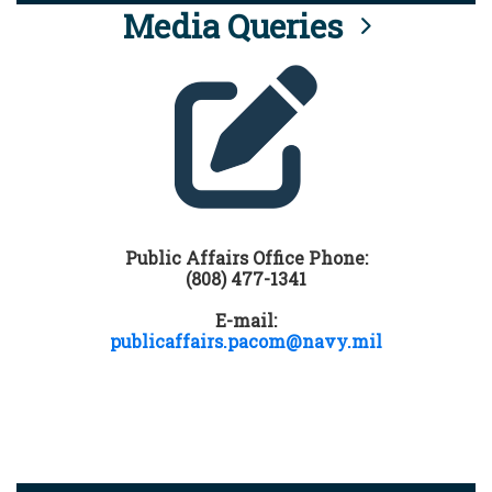
Media Queries
Public Affairs Office Phone:
(808) 477-1341
E-mail:
publicaffairs.pacom@navy.mil