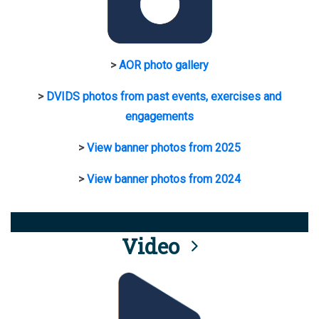
>
AOR photo gallery
>
DVIDS photos from past events, exercises and
engagements
>
View banner photos from 2025
>
View banner photos from 2024
Video