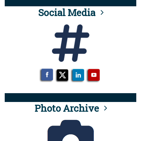
Social Media
Photo Archive