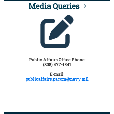
Media Queries
Public Affairs Office Phone:
(808) 477-1341
E-mail:
publicaffairs.pacom@navy.mil