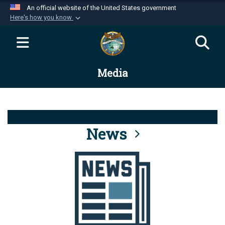
An official website of the United States government
Here's how you know
Official websites use .mil
A
.mil
website belongs to an official U.S.
Department of Defense organization in the United
Media
States.
Secure .mil websites use HTTPS
A
lock (
)
or
https://
means you’ve safely
connected to the .mil website. Share sensitive
News
information only on official, secure websites.