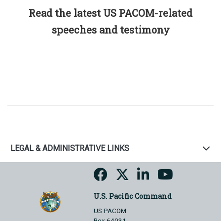
Read the latest US PACOM-related
speeches and testimony
LEGAL & ADMINISTRATIVE LINKS
U.S. Pacific Command
US PACOM
Box 64031