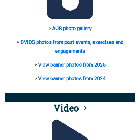
>
AOR photo gallery
>
DVIDS photos from past events, exercises and
engagements
>
View banner photos from 2025
>
View banner photos from 2024
Video