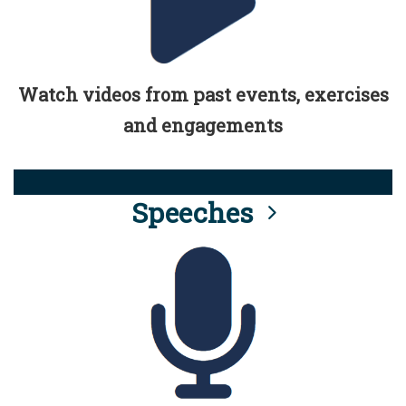
Watch videos from past events, exercises
and engagements
Speeches