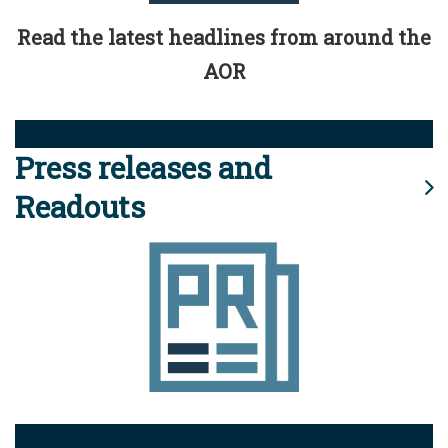
Read the latest headlines from around the
AOR
Press releases and
Readouts