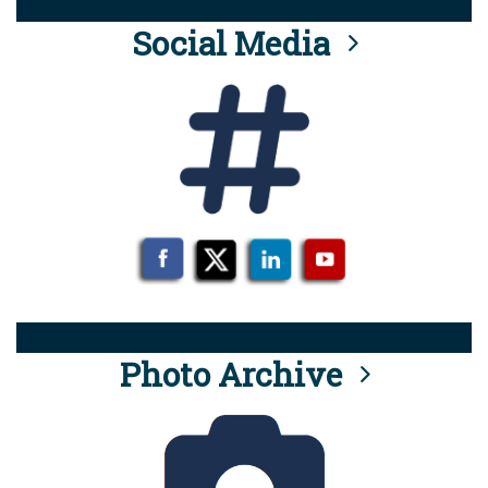
Social Media
Photo Archive