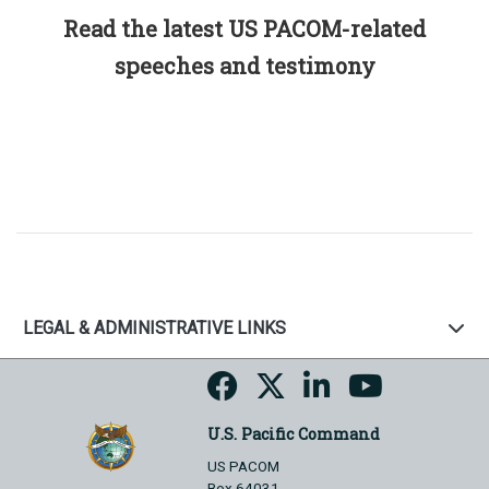
Read the latest US PACOM-related
speeches and testimony
LEGAL & ADMINISTRATIVE LINKS
U.S. Pacific Command
US PACOM
Box 64031