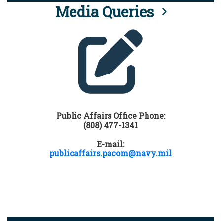
Media Queries
Public Affairs Office Phone:
(808) 477-1341
E-mail:
publicaffairs.pacom@navy.mil