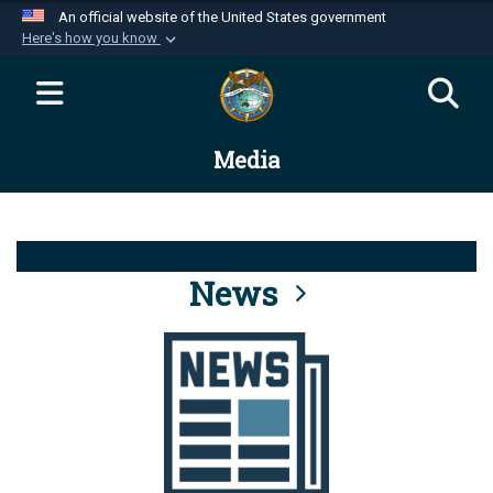
An official website of the United States government
Here's how you know
Official websites use .mil
A
.mil
website belongs to an official U.S.
Department of Defense organization in the United
Media
States.
Secure .mil websites use HTTPS
A
lock (
)
or
https://
means you’ve safely
connected to the .mil website. Share sensitive
News
information only on official, secure websites.