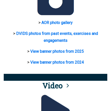
>
AOR photo gallery
>
DVIDS photos from past events, exercises and
engagements
>
View banner photos from 2025
>
View banner photos from 2024
Video