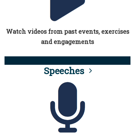
Watch videos from past events, exercises
and engagements
Speeches