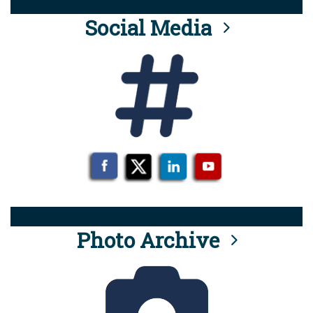
Social Media
Photo Archive