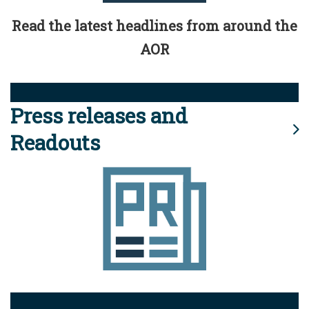
Read the latest headlines from around the
AOR
Press releases and
Readouts