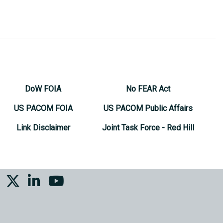
DoW FOIA
No FEAR Act
US PACOM FOIA
US PACOM Public Affairs
Link Disclaimer
Joint Task Force - Red Hill