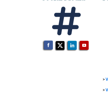
>
V
>
V