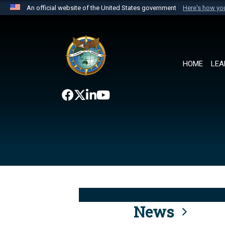
An official website of the United States government
Here's how y
Official websites use .mil
A
.mil
website belongs to an official U.S. Department 
the United States.
HOME
LEA
News