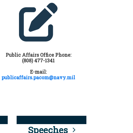
Public Affairs Office Phone:
(808) 477-1341
E-mail:
publicaffairs.pacom@navy.mil
Speeches