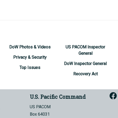
DoW Photos & Videos
US PACOM Inspector
General
Privacy & Security
DoW Inspector General
Top Issues
Recovery Act
U.S. Pacific Command
US PACOM
Box 64031