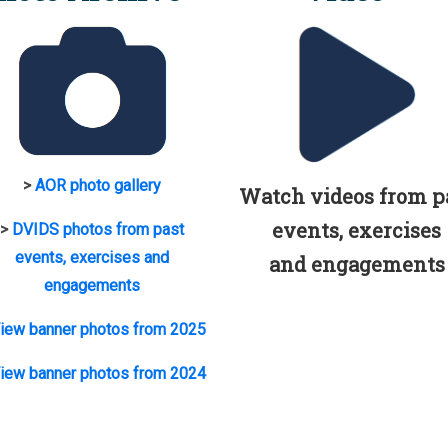
>
AOR photo gallery
Watch videos from p
events, exercises
>
DVIDS photos from past
events, exercises and
and engagements
engagements
iew banner photos from 2025
iew banner photos from 2024