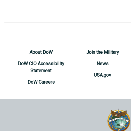
About DoW
Join the Military
DoW CIO Accessibility
News
Statement
USA.gov
DoW Careers