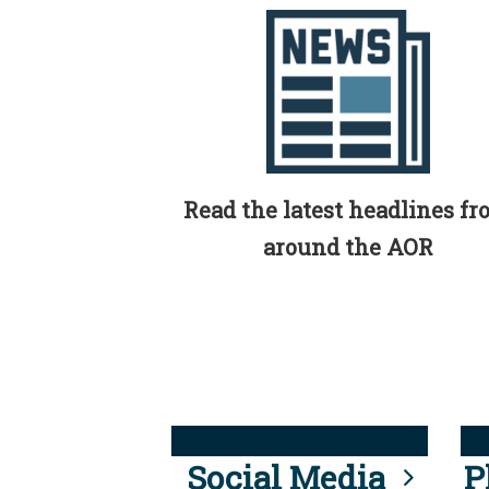
Read the latest headlines f
around the AOR
Social Media
P