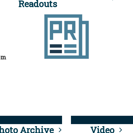
Readouts
rom
hoto Archive
Video