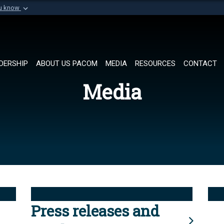
ou know
Secure .mil websi
of Defense organization in
A
lock (
)
or
https://
Share sensitive informat
DERSHIP
ABOUT US PACOM
MEDIA
RESOURCES
CONTACT
Media
Press releases and