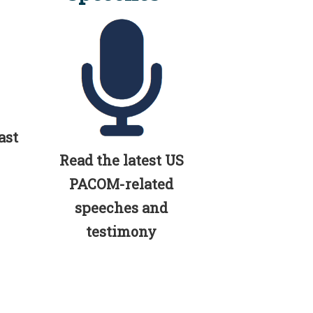
ast
Read the latest US
PACOM-related
speeches and
testimony