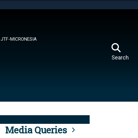
tes use HTTPS
means you’ve safely connected to the .mil website.
ion only on official, secure websites.
JTF-MICRONESIA
Search
Media Queries