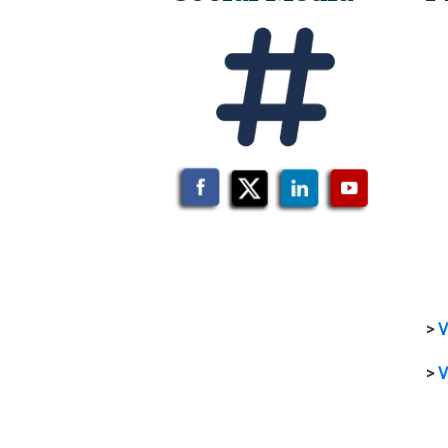
>
V
>
V