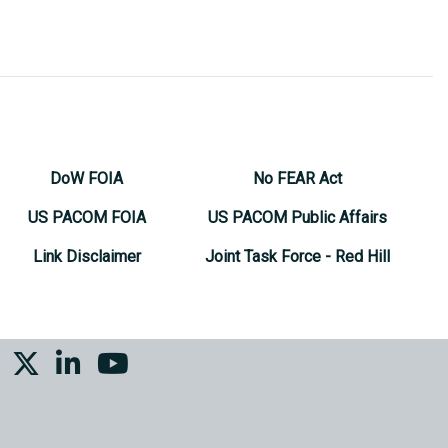
DoW FOIA
No FEAR Act
US PACOM FOIA
US PACOM Public Affairs
Link Disclaimer
Joint Task Force - Red Hill