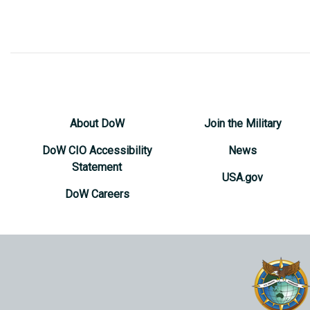
About DoW
Join the Military
DoW CIO Accessibility
News
Statement
USA.gov
DoW Careers