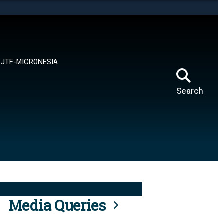
tes use HTTPS
means you’ve safely connected to the .mil website.
ion only on official, secure websites.
JTF-MICRONESIA
Search
Media Queries