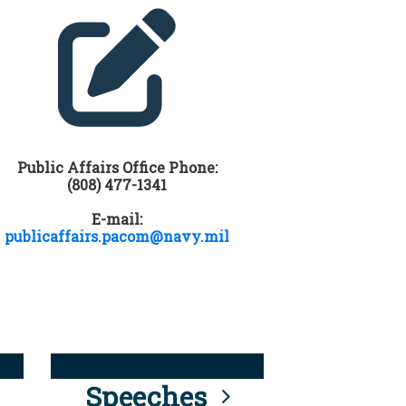
Public Affairs Office Phone:
(808) 477-1341
E-mail:
publicaffairs.pacom@navy.mil
Speeches