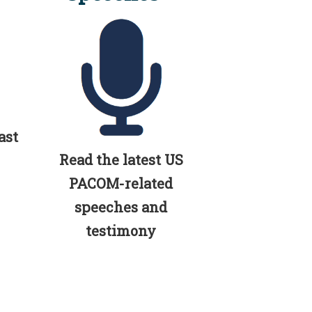
ast
Read the latest US
PACOM-related
speeches and
testimony