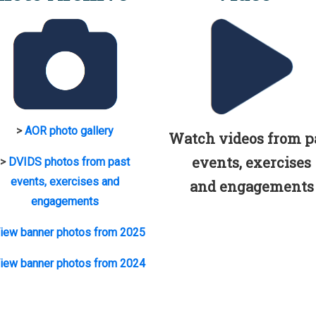
>
AOR photo gallery
Watch videos from p
events, exercises
>
DVIDS photos from past
events, exercises and
and engagements
engagements
iew banner photos from 2025
iew banner photos from 2024