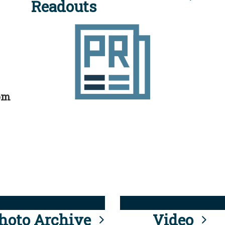
Readouts
rom
hoto Archive
Video