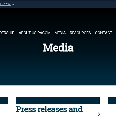
ou know
Secure .mil websi
of Defense organization in
A
lock (
)
or
https://
Share sensitive informat
DERSHIP
ABOUT US PACOM
MEDIA
RESOURCES
CONTACT
Media
Press releases and