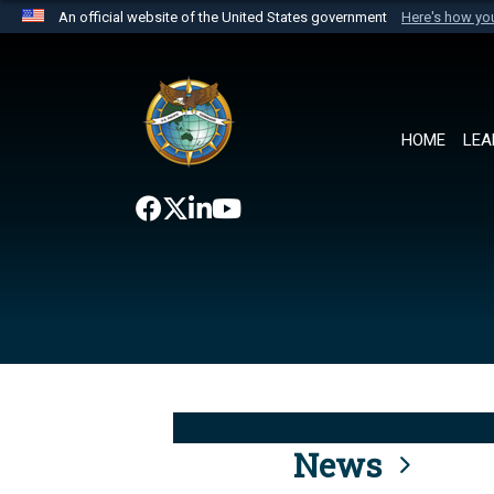
An official website of the United States government
Here's how y
Official websites use .mil
A
.mil
website belongs to an official U.S. Department 
the United States.
HOME
LEA
News