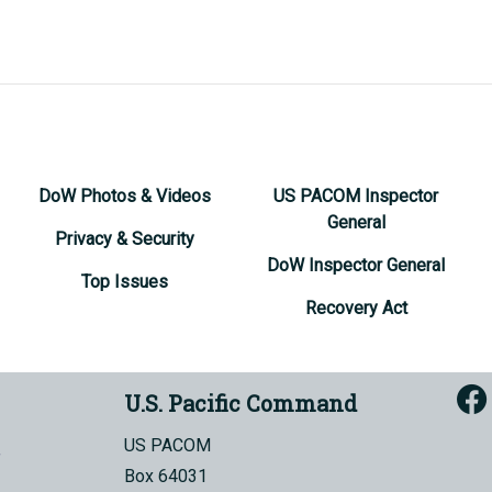
DoW Photos & Videos
US PACOM Inspector
General
Privacy & Security
DoW Inspector General
Top Issues
Recovery Act
U.S. Pacific Command
US PACOM
Box 64031