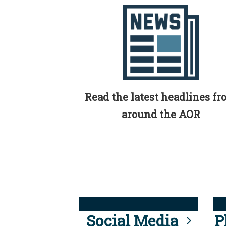
Read the latest headlines f
around the AOR
Social Media
P