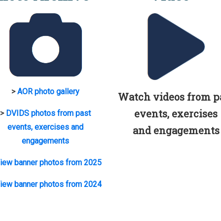
>
AOR photo gallery
Watch videos from p
events, exercises
>
DVIDS photos from past
events, exercises and
and engagements
engagements
iew banner photos from 2025
iew banner photos from 2024