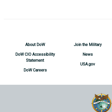
About DoW
Join the Military
DoW CIO Accessibility
News
Statement
USA.gov
DoW Careers