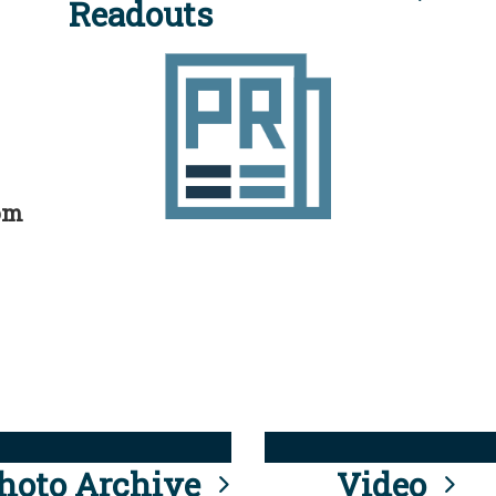
Readouts
rom
hoto Archive
Video