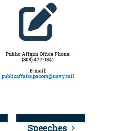
Public Affairs Office Phone:
(808) 477-1341
E-mail:
publicaffairs.pacom@navy.mil
Speeches