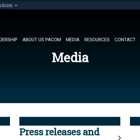
ou know
Secure .mil websi
of Defense organization in
A
lock (
)
or
https://
Share sensitive informat
DERSHIP
ABOUT US PACOM
MEDIA
RESOURCES
CONTACT
Media
Press releases and