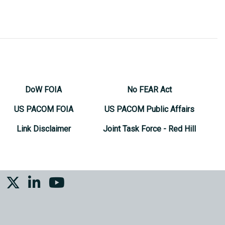
DoW FOIA
No FEAR Act
US PACOM FOIA
US PACOM Public Affairs
Link Disclaimer
Joint Task Force - Red Hill