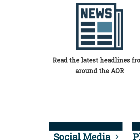
Read the latest headlines f
around the AOR
Social Media
P