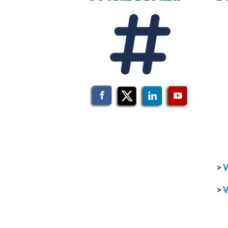
>
V
>
V