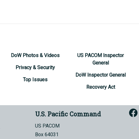
DoW Photos & Videos
US PACOM Inspector
General
Privacy & Security
DoW Inspector General
Top Issues
Recovery Act
U.S. Pacific Command
US PACOM
Box 64031