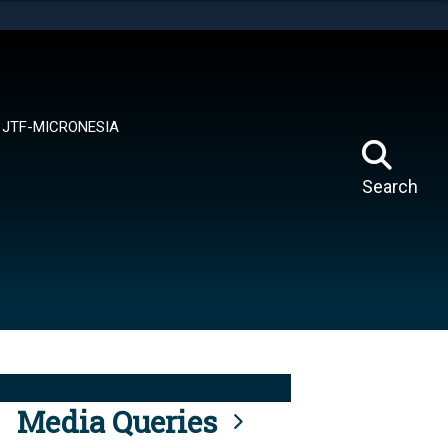
tes use HTTPS
means you’ve safely connected to the .mil website.
ion only on official, secure websites.
JTF-MICRONESIA
Search
Media Queries