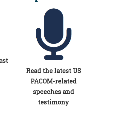
ast
Read the latest US
PACOM-related
speeches and
testimony