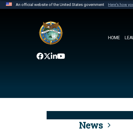
An official website of the United States government
Here's how y
Official websites use .mil
A
.mil
website belongs to an official U.S. Department 
the United States.
HOME
LEA
News