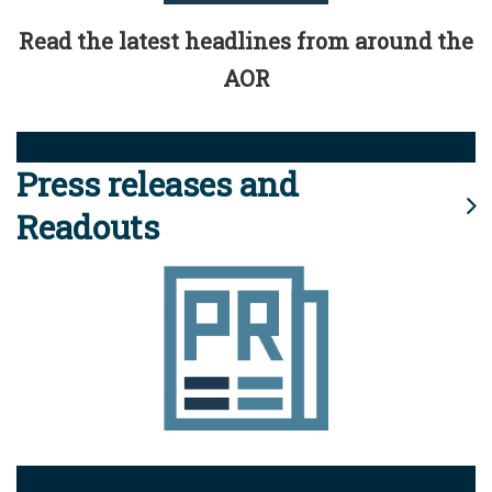
Read the latest headlines from around the
AOR
Press releases and
Readouts