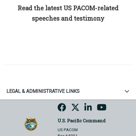
Read the latest US PACOM-related
speeches and testimony
LEGAL & ADMINISTRATIVE LINKS
U.S. Pacific Command
US PACOM
Box 64031