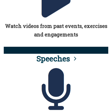
Watch videos from past events, exercises
and engagements
Speeches