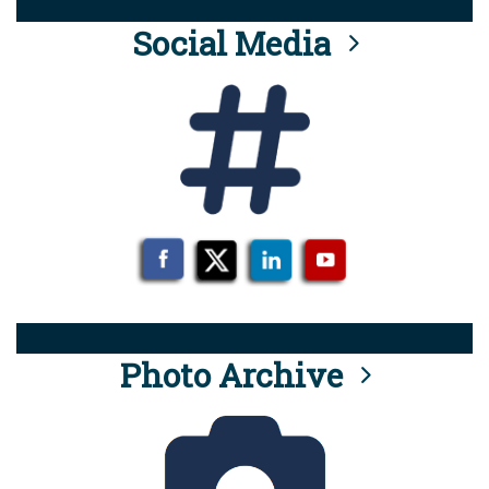
Social Media
Photo Archive