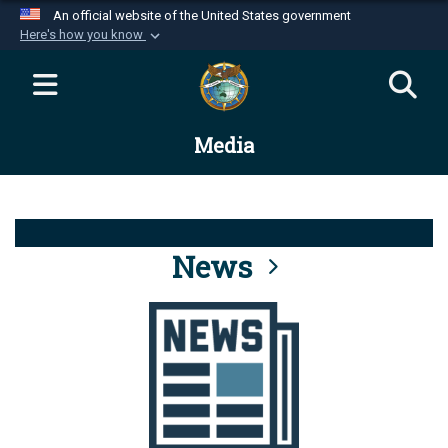
An official website of the United States government
Here's how you know
Official websites use .mil
A
.mil
website belongs to an official U.S.
Department of Defense organization in the United
Media
States.
Secure .mil websites use HTTPS
A
lock (
)
or
https://
means you’ve safely
connected to the .mil website. Share sensitive
News
information only on official, secure websites.