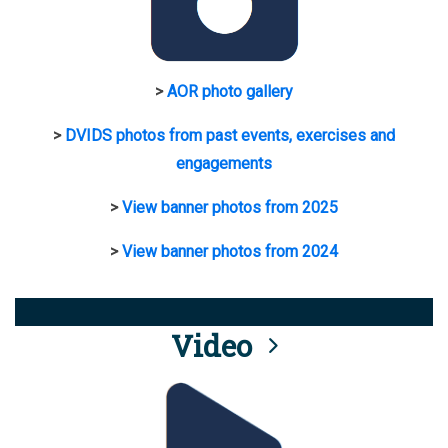
>
AOR photo gallery
>
DVIDS photos from past events, exercises and
engagements
>
View banner photos from 2025
>
View banner photos from 2024
Video