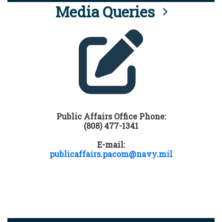
Media Queries
Public Affairs Office Phone:
(808) 477-1341
E-mail:
publicaffairs.pacom@navy.mil