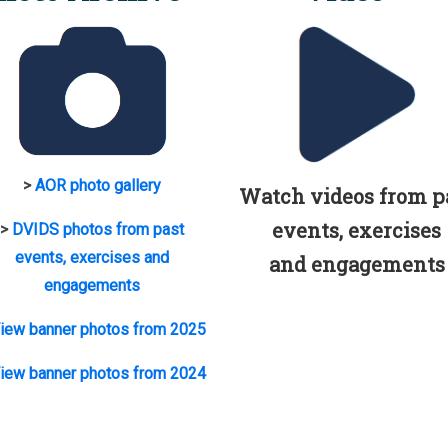
>
AOR photo gallery
Watch videos from p
events, exercises
>
DVIDS photos from past
events, exercises and
and engagements
engagements
iew banner photos from 2025
iew banner photos from 2024