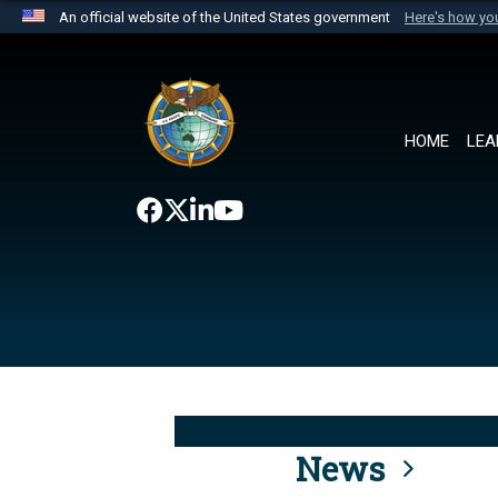
An official website of the United States government
Here's how y
Official websites use .mil
A
.mil
website belongs to an official U.S. Department 
the United States.
HOME
LEA
News