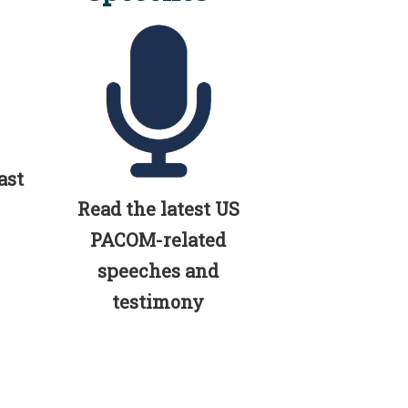
ast
Read the latest US
PACOM-related
speeches and
testimony