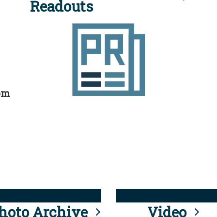
Readouts
rom
hoto Archive
Video