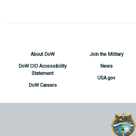
About DoW
Join the Military
DoW CIO Accessibility
News
Statement
USA.gov
DoW Careers