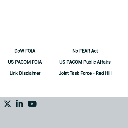
DoW FOIA
No FEAR Act
US PACOM FOIA
US PACOM Public Affairs
Link Disclaimer
Joint Task Force - Red Hill