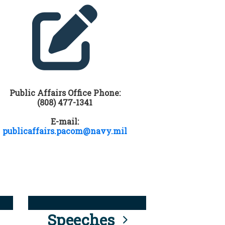
Public Affairs Office Phone:
(808) 477-1341
E-mail:
publicaffairs.pacom@navy.mil
Speeches