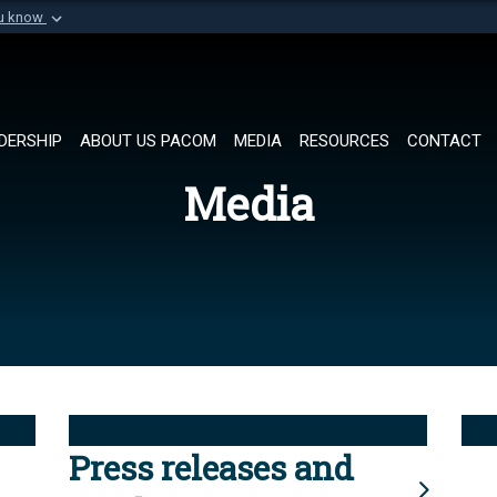
ou know
Secure .mil websi
of Defense organization in
A
lock (
)
or
https://
Share sensitive informat
DERSHIP
ABOUT US PACOM
MEDIA
RESOURCES
CONTACT
Media
Press releases and