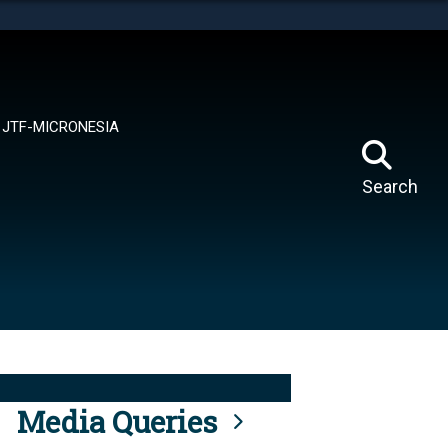
tes use HTTPS
means you’ve safely connected to the .mil website.
ion only on official, secure websites.
JTF-MICRONESIA
Search
Media Queries