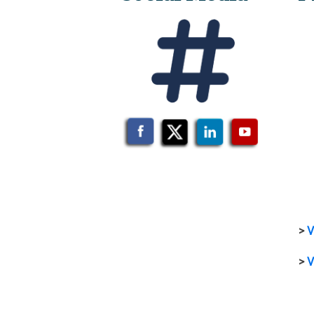
>
V
>
V