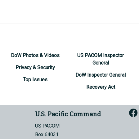
DoW Photos & Videos
US PACOM Inspector
General
Privacy & Security
DoW Inspector General
Top Issues
Recovery Act
U.S. Pacific Command
US PACOM
Box 64031