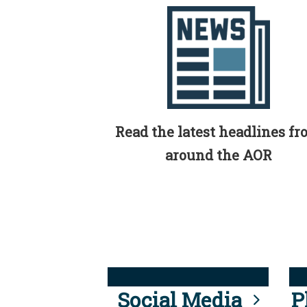
Read the latest headlines f
around the AOR
Social Media
P