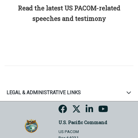
Read the latest US PACOM-related
speeches and testimony
LEGAL & ADMINISTRATIVE LINKS
U.S. Pacific Command
US PACOM
Box 64031