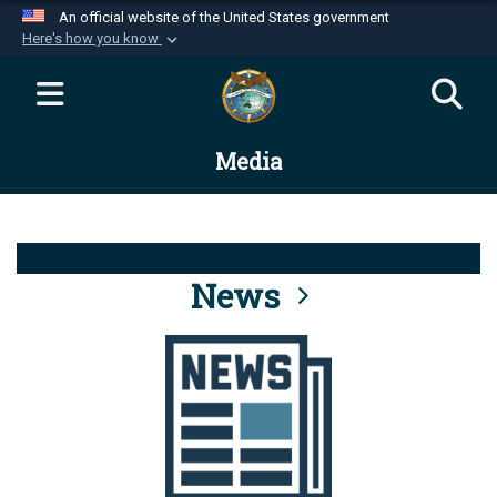
An official website of the United States government
Here's how you know
Official websites use .mil
A
.mil
website belongs to an official U.S.
Department of Defense organization in the United
Media
States.
Secure .mil websites use HTTPS
A
lock (
)
or
https://
means you’ve safely
connected to the .mil website. Share sensitive
News
information only on official, secure websites.