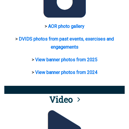
>
AOR photo gallery
>
DVIDS photos from past events, exercises and
engagements
>
View banner photos from 2025
>
View banner photos from 2024
Video