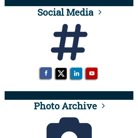
Social Media
Photo Archive