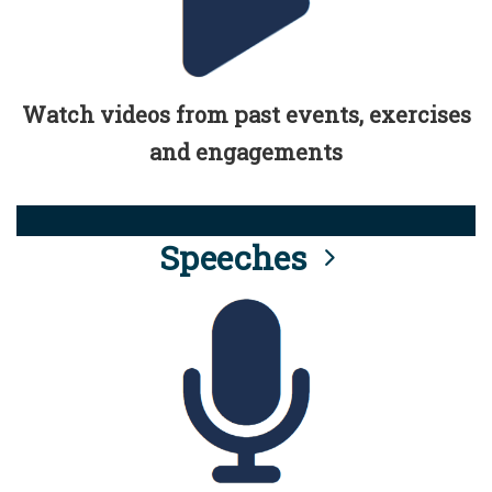
Watch videos from past events, exercises
and engagements
Speeches