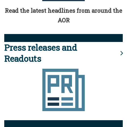
Read the latest headlines from around the
AOR
Press releases and
Readouts