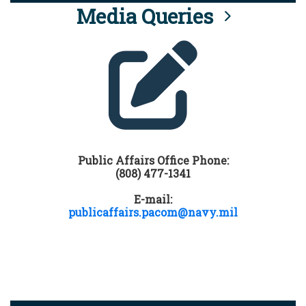
Media Queries
Public Affairs Office Phone:
(808) 477-1341
E-mail:
publicaffairs.pacom@navy.mil