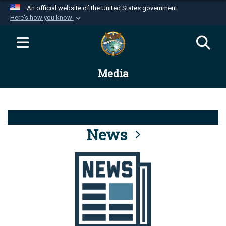
An official website of the United States government
Here's how you know
Official websites use .mil
A
.mil
website belongs to an official U.S.
Department of Defense organization in the United
Media
States.
Secure .mil websites use HTTPS
A
lock (
)
or
https://
means you’ve safely
connected to the .mil website. Share sensitive
News
information only on official, secure websites.