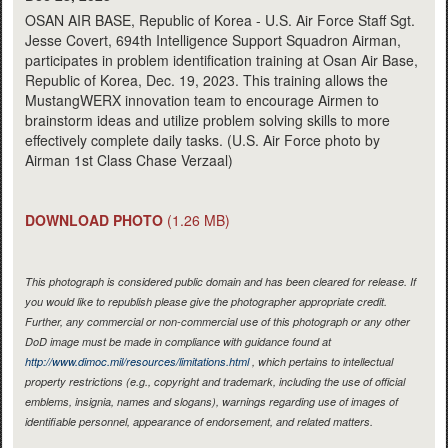
OSAN AIR BASE, Republic of Korea - U.S. Air Force Staff Sgt.
Jesse Covert, 694th Intelligence Support Squadron Airman,
participates in problem identification training at Osan Air Base,
Republic of Korea, Dec. 19, 2023. This training allows the
MustangWERX innovation team to encourage Airmen to
brainstorm ideas and utilize problem solving skills to more
effectively complete daily tasks. (U.S. Air Force photo by
Airman 1st Class Chase Verzaal)
DOWNLOAD PHOTO
(1.26 MB)
This photograph is considered public domain and has been cleared for release. If
you would like to republish please give the photographer appropriate credit.
Further, any commercial or non-commercial use of this photograph or any other
DoD image must be made in compliance with guidance found at
http://www.dimoc.mil/resources/limitations.html
, which pertains to intellectual
property restrictions (e.g., copyright and trademark, including the use of official
emblems, insignia, names and slogans), warnings regarding use of images of
identifiable personnel, appearance of endorsement, and related matters.