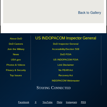
Back to Gallery
US INDOPACOM Inspector General
About DoD
DoD Careers
DoD Inspector General
Join the Military
Accessibility/Section 508
News
DoD FOIA
USA.gov
US INDOPACOM FOIA
Photos & Videos
Link Disclaimer
Privacy & Security
No FEAR Act
Top Issues
Recovery Act
INDOPACOM Webmaster
Staying Connected
Facebook
X
YouTube
Flickr
Instagram
RSS