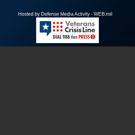
Hosted by Defense Media Activity - WEB.mil