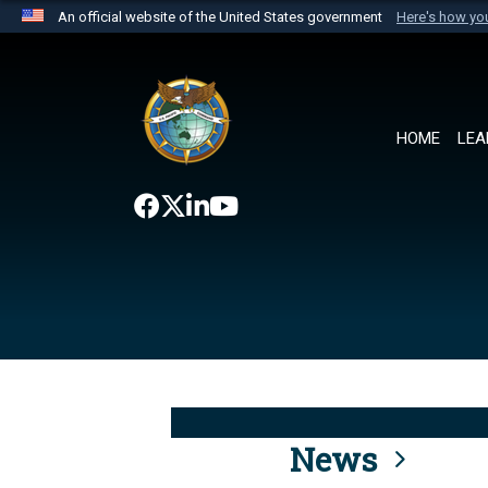
An official website of the United States government
Here's how y
Official websites use .mil
A
.mil
website belongs to an official U.S. Department 
the United States.
HOME
LEA
News