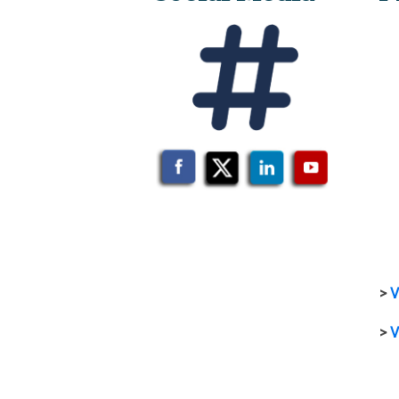
>
V
>
V