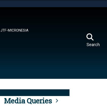
tes use HTTPS
means you’ve safely connected to the .mil website.
ion only on official, secure websites.
JTF-MICRONESIA
Search
Media Queries