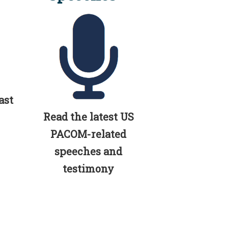
ast
Read the latest US
PACOM-related
speeches and
testimony