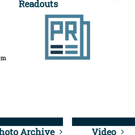
Readouts
rom
hoto Archive
Video