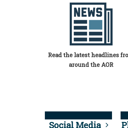
Read the latest headlines f
around the AOR
Social Media
P