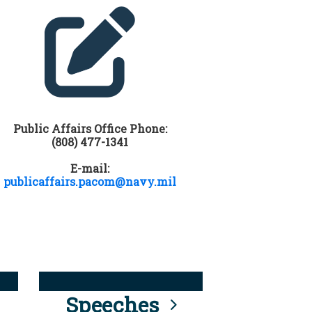
Public Affairs Office Phone:
(808) 477-1341
E-mail:
publicaffairs.pacom@navy.mil
Speeches