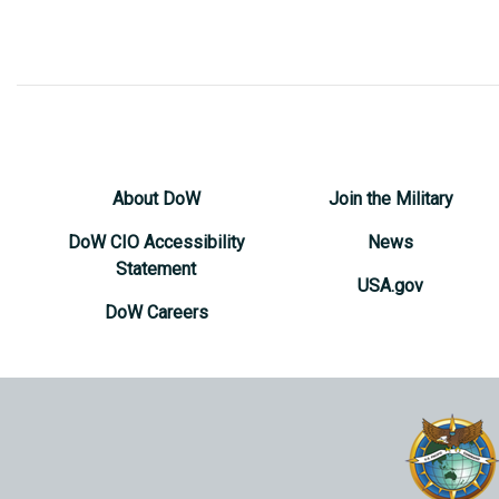
About DoW
Join the Military
DoW CIO Accessibility
News
Statement
USA.gov
DoW Careers