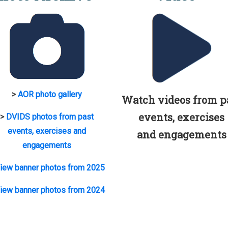
>
AOR photo gallery
Watch videos from p
events, exercises
>
DVIDS photos from past
events, exercises and
and engagements
engagements
iew banner photos from 2025
iew banner photos from 2024