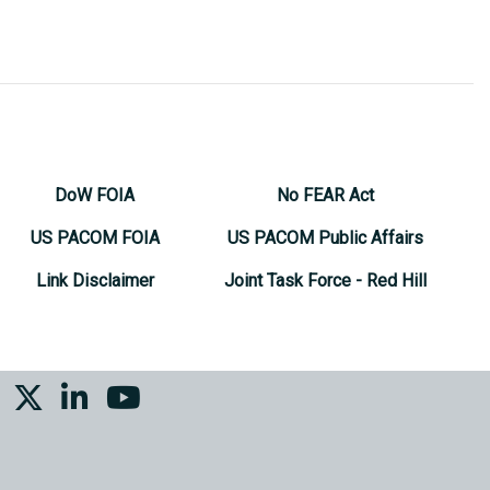
DoW FOIA
No FEAR Act
US PACOM FOIA
US PACOM Public Affairs
Link Disclaimer
Joint Task Force - Red Hill