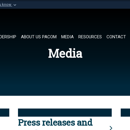
ou know
Secure .mil websi
of Defense organization in
A
lock (
)
or
https://
Share sensitive informat
DERSHIP
ABOUT US PACOM
MEDIA
RESOURCES
CONTACT
Media
Press releases and