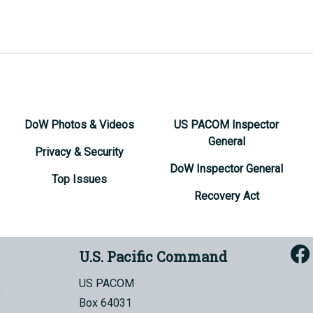
DoW Photos & Videos
US PACOM Inspector
General
Privacy & Security
DoW Inspector General
Top Issues
Recovery Act
U.S. Pacific Command
US PACOM
Box 64031