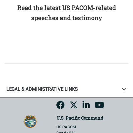
Read the latest US PACOM-related
speeches and testimony
LEGAL & ADMINISTRATIVE LINKS
U.S. Pacific Command
US PACOM
Box 64031