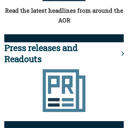
Read the latest headlines from around the
AOR
Press releases and
Readouts