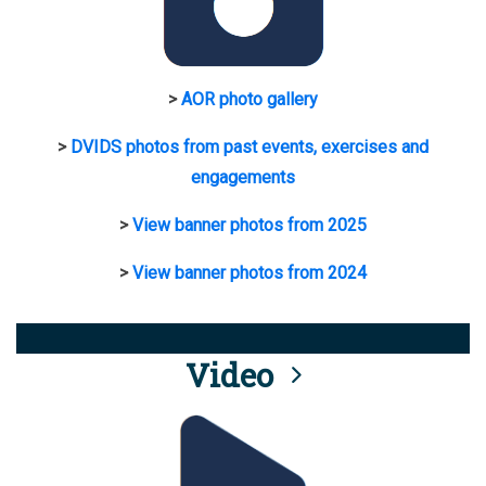
>
AOR photo gallery
>
DVIDS photos from past events, exercises and
engagements
>
View banner photos from 2025
>
View banner photos from 2024
Video