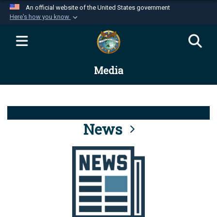
An official website of the United States government
Here's how you know
Official websites use .mil
A
.mil
website belongs to an official U.S.
Department of Defense organization in the United
Media
States.
Secure .mil websites use HTTPS
A
lock (
)
or
https://
means you’ve safely
connected to the .mil website. Share sensitive
News
information only on official, secure websites.