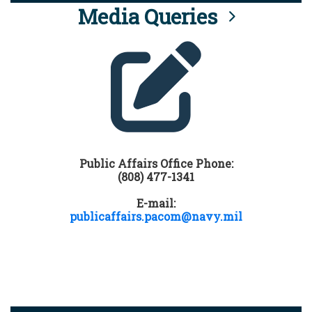
Media Queries
Public Affairs Office Phone:
(808) 477-1341
E-mail:
publicaffairs.pacom@navy.mil