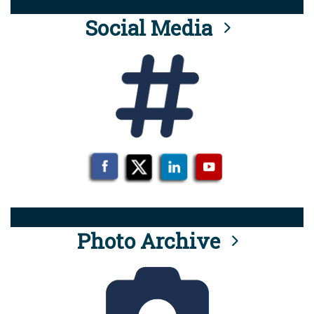
Social Media
Photo Archive