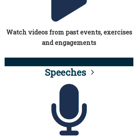
Watch videos from past events, exercises
and engagements
Speeches