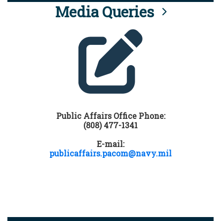
Media Queries
Public Affairs Office Phone:
(808) 477-1341
E-mail:
publicaffairs.pacom@navy.mil