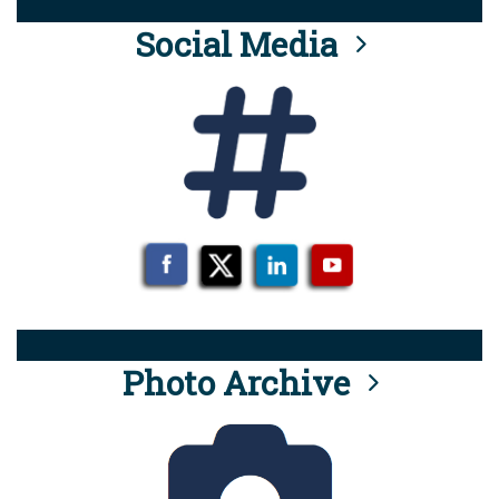
Social Media
Photo Archive