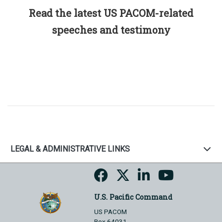
Read the latest US PACOM-related
speeches and testimony
LEGAL & ADMINISTRATIVE LINKS
U.S. Pacific Command
US PACOM
Box 64031