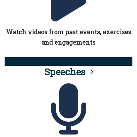
Watch videos from past events, exercises
and engagements
Speeches