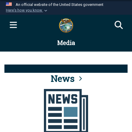
An official website of the United States government
Here's how you know
Official websites use .mil
A
.mil
website belongs to an official U.S.
Department of Defense organization in the United
Media
States.
Secure .mil websites use HTTPS
A
lock (
)
or
https://
means you’ve safely
connected to the .mil website. Share sensitive
News
information only on official, secure websites.