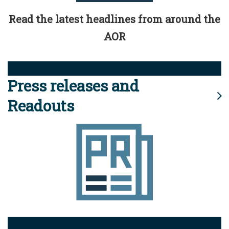
Read the latest headlines from around the
AOR
Press releases and
Readouts