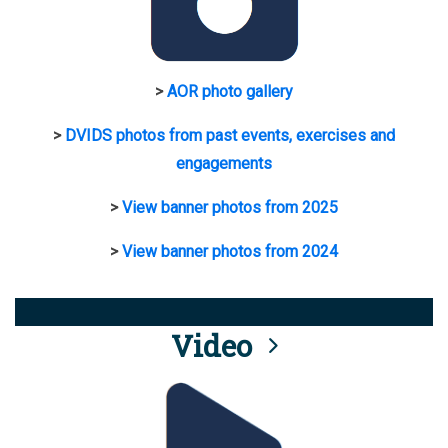
>
AOR photo gallery
>
DVIDS photos from past events, exercises and
engagements
>
View banner photos from 2025
>
View banner photos from 2024
Video