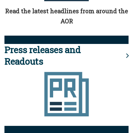
Read the latest headlines from around the
AOR
Press releases and
Readouts