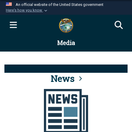
An official website of the United States government
Here's how you know
Official websites use .mil
A
.mil
website belongs to an official U.S.
Department of Defense organization in the United
Media
States.
Secure .mil websites use HTTPS
A
lock (
)
or
https://
means you’ve safely
connected to the .mil website. Share sensitive
News
information only on official, secure websites.