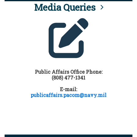
Media Queries
Public Affairs Office Phone:
(808) 477-1341
E-mail:
publicaffairs.pacom@navy.mil