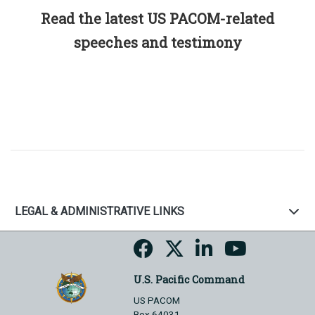
Read the latest US PACOM-related
speeches and testimony
LEGAL & ADMINISTRATIVE LINKS
U.S. Pacific Command
US PACOM
Box 64031