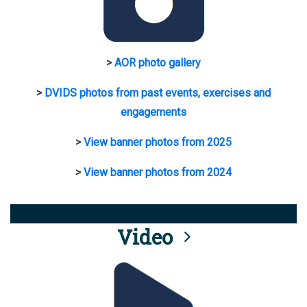
>
AOR photo gallery
>
DVIDS photos from past events, exercises and
engagements
>
View banner photos from 2025
>
View banner photos from 2024
Video