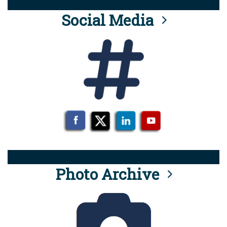
Social Media
Photo Archive