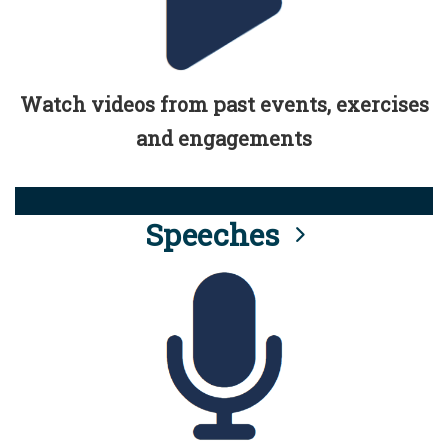
Watch videos from past events, exercises
and engagements
Speeches