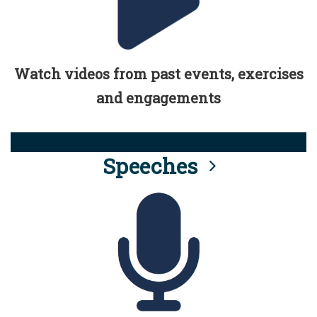
Watch videos from past events, exercises
and engagements
Speeches