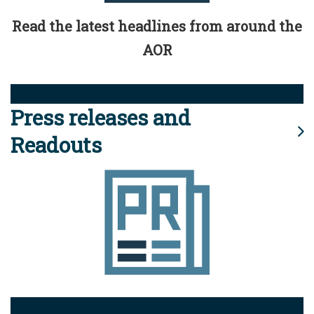
Read the latest headlines from around the
AOR
Press releases and
Readouts