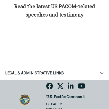
Read the latest US PACOM-related
speeches and testimony
LEGAL & ADMINISTRATIVE LINKS
U.S. Pacific Command
US PACOM
Box 64031