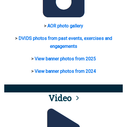
>
AOR photo gallery
>
DVIDS photos from past events, exercises and
engagements
>
View banner photos from 2025
>
View banner photos from 2024
Video