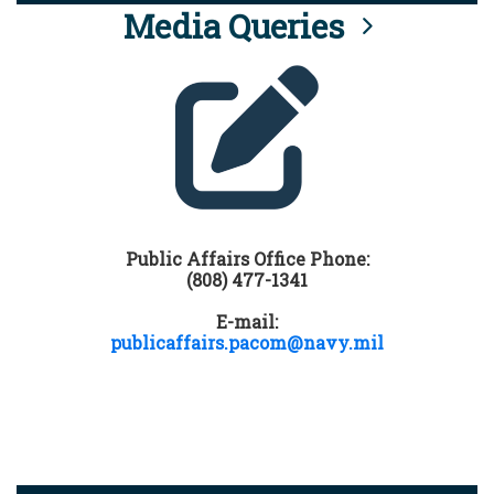
Media Queries
Public Affairs Office Phone:
(808) 477-1341
E-mail:
publicaffairs.pacom@navy.mil