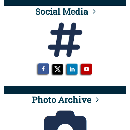
Social Media
Photo Archive