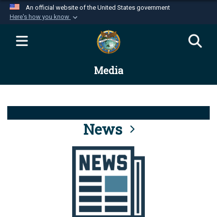
An official website of the United States government
Here's how you know
Official websites use .mil
A
.mil
website belongs to an official U.S.
Department of Defense organization in the United
Media
States.
Secure .mil websites use HTTPS
A
lock (
)
or
https://
means you’ve safely
connected to the .mil website. Share sensitive
News
information only on official, secure websites.