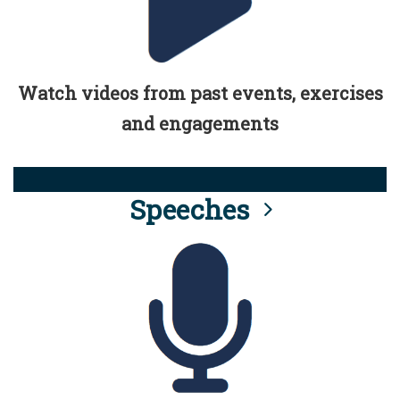
Watch videos from past events, exercises
and engagements
Speeches