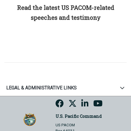
Read the latest US PACOM-related
speeches and testimony
LEGAL & ADMINISTRATIVE LINKS
U.S. Pacific Command
US PACOM
Box 64031