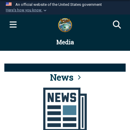
An official website of the United States government
Here's how you know
Official websites use .mil
A
.mil
website belongs to an official U.S.
Department of Defense organization in the United
Media
States.
Secure .mil websites use HTTPS
A
lock (
)
or
https://
means you’ve safely
connected to the .mil website. Share sensitive
News
information only on official, secure websites.