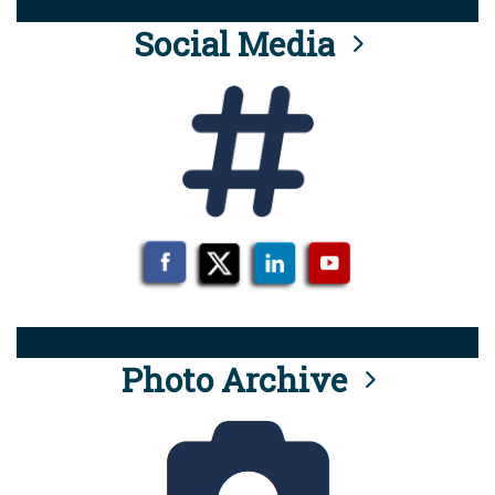
Social Media
Photo Archive