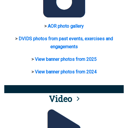
>
AOR photo gallery
>
DVIDS photos from past events, exercises and
engagements
>
View banner photos from 2025
>
View banner photos from 2024
Video