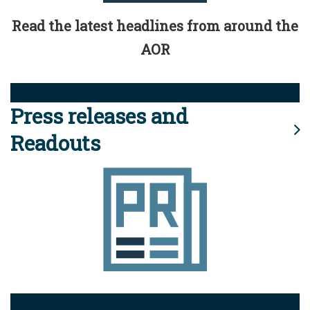
Read the latest headlines from around the
AOR
Press releases and
Readouts