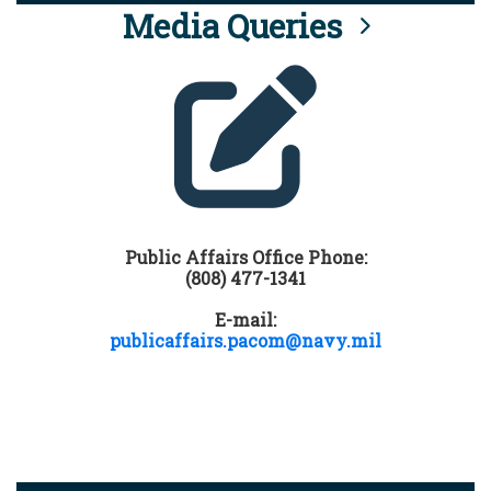
Media Queries
Public Affairs Office Phone:
(808) 477-1341
E-mail:
publicaffairs.pacom@navy.mil