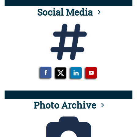
Social Media
Photo Archive