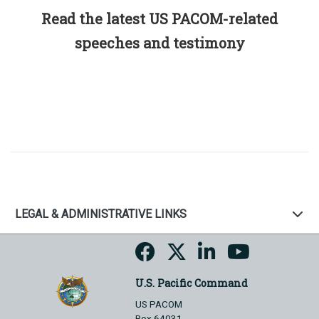
Read the latest US PACOM-related
speeches and testimony
LEGAL & ADMINISTRATIVE LINKS
U.S. Pacific Command
US PACOM
Box 64031