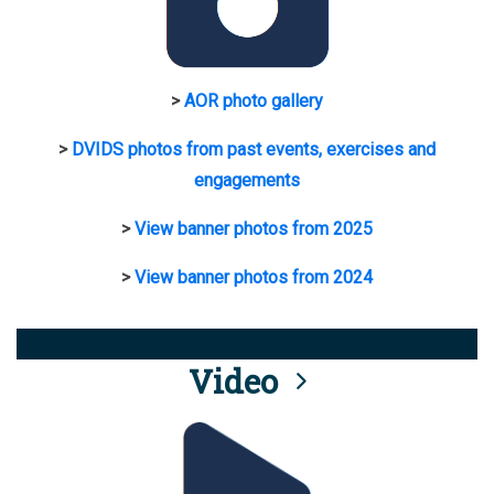
>
AOR photo gallery
>
DVIDS photos from past events, exercises and
engagements
>
View banner photos from 2025
>
View banner photos from 2024
Video