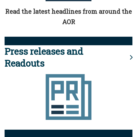
Read the latest headlines from around the
AOR
Press releases and
Readouts