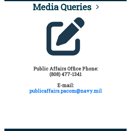
Media Queries
Public Affairs Office Phone:
(808) 477-1341
E-mail:
publicaffairs.pacom@navy.mil