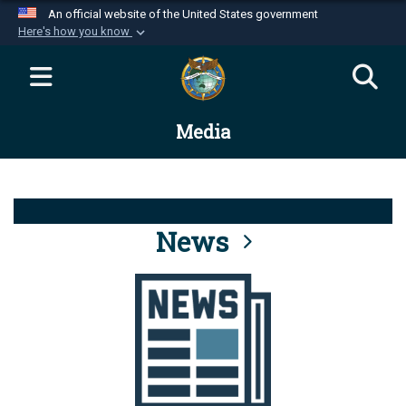
An official website of the United States government
Here's how you know
Official websites use .mil
A
.mil
website belongs to an official U.S.
Department of Defense organization in the United
Media
States.
Secure .mil websites use HTTPS
A
lock (
)
or
https://
means you’ve safely
connected to the .mil website. Share sensitive
News
information only on official, secure websites.