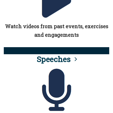
Watch videos from past events, exercises
and engagements
Speeches