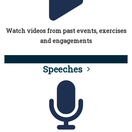
Watch videos from past events, exercises
and engagements
Speeches