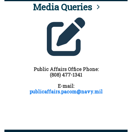
Media Queries
Public Affairs Office Phone:
(808) 477-1341
E-mail:
publicaffairs.pacom@navy.mil