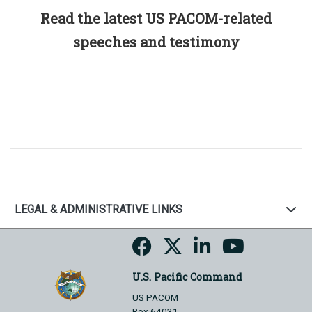
Read the latest US PACOM-related
speeches and testimony
LEGAL & ADMINISTRATIVE LINKS
U.S. Pacific Command
US PACOM
Box 64031