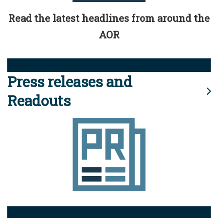
Read the latest headlines from around the
AOR
Press releases and
Readouts