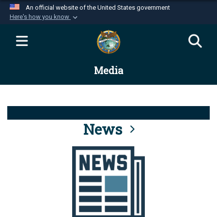
An official website of the United States government
Here's how you know
Official websites use .mil
A
.mil
website belongs to an official U.S.
Department of Defense organization in the United
Media
States.
Secure .mil websites use HTTPS
A
lock (
)
or
https://
means you’ve safely
connected to the .mil website. Share sensitive
News
information only on official, secure websites.