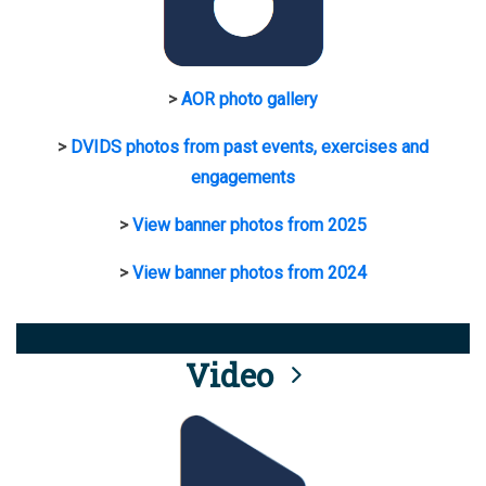
>
AOR photo gallery
>
DVIDS photos from past events, exercises and
engagements
>
View banner photos from 2025
>
View banner photos from 2024
Video