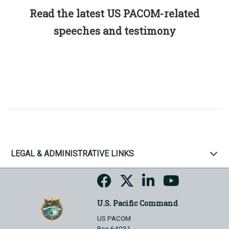
Read the latest US PACOM-related
speeches and testimony
LEGAL & ADMINISTRATIVE LINKS
U.S. Pacific Command
US PACOM
Box 64031