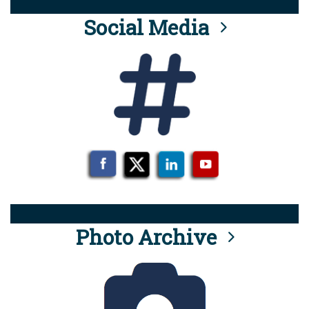
Social Media
Photo Archive