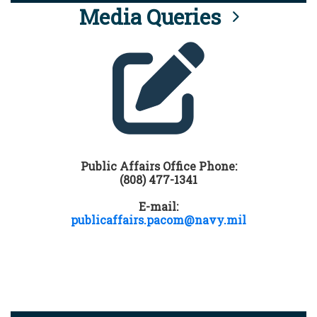
Media Queries
Public Affairs Office Phone:
(808) 477-1341
E-mail:
publicaffairs.pacom@navy.mil