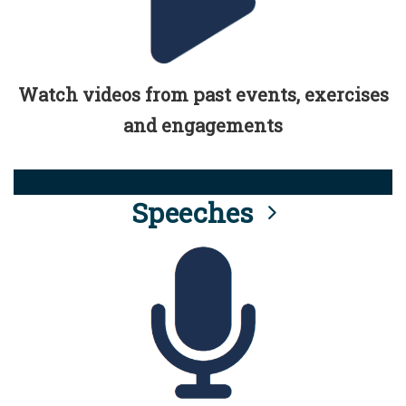
Watch videos from past events, exercises
and engagements
Speeches