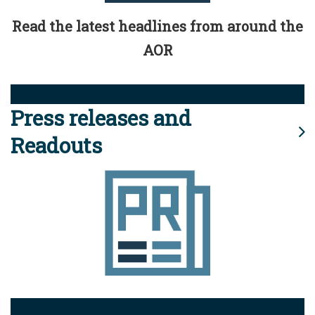
Read the latest headlines from around the
AOR
Press releases and
Readouts