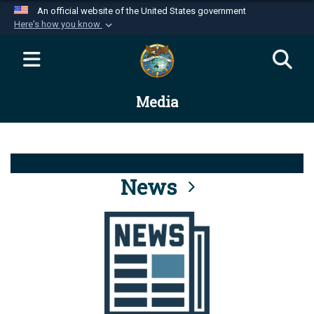
An official website of the United States government
Here's how you know
Official websites use .mil
A
.mil
website belongs to an official U.S.
Department of Defense organization in the United
Media
States.
Secure .mil websites use HTTPS
A
lock (
)
or
https://
means you’ve safely
connected to the .mil website. Share sensitive
News
information only on official, secure websites.