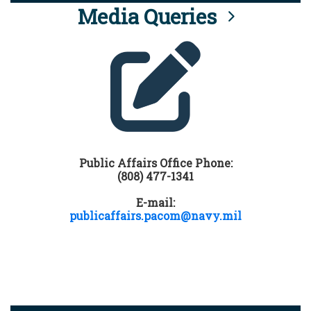
Media Queries
Public Affairs Office Phone:
(808) 477-1341
E-mail:
publicaffairs.pacom@navy.mil