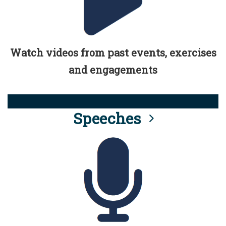
Watch videos from past events, exercises
and engagements
Speeches