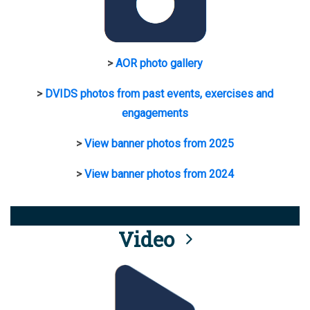
>
AOR photo gallery
>
DVIDS photos from past events, exercises and
engagements
>
View banner photos from 2025
>
View banner photos from 2024
Video