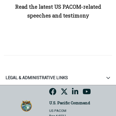
Read the latest US PACOM-related
speeches and testimony
LEGAL & ADMINISTRATIVE LINKS
U.S. Pacific Command
US PACOM
Box 64031