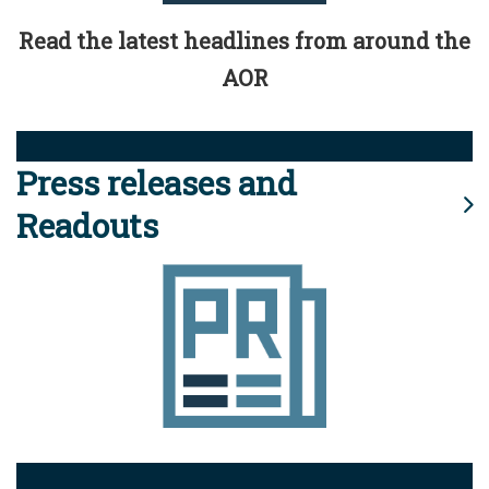
Read the latest headlines from around the
AOR
Press releases and
Readouts