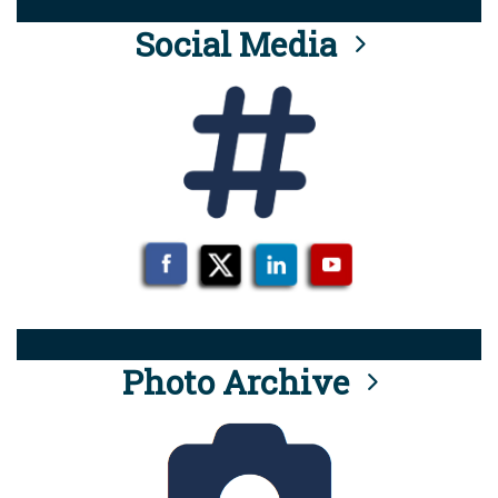
Social Media
Photo Archive