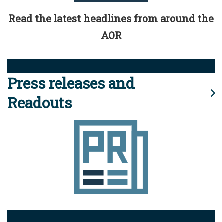
Read the latest headlines from around the
AOR
Press releases and
Readouts