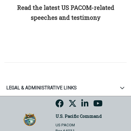
Read the latest US PACOM-related
speeches and testimony
LEGAL & ADMINISTRATIVE LINKS
U.S. Pacific Command
US PACOM
Box 64031