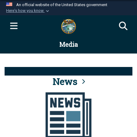
An official website of the United States government
Here's how you know
Official websites use .mil
A
.mil
website belongs to an official U.S.
Department of Defense organization in the United
Media
States.
Secure .mil websites use HTTPS
A
lock (
)
or
https://
means you’ve safely
connected to the .mil website. Share sensitive
News
information only on official, secure websites.