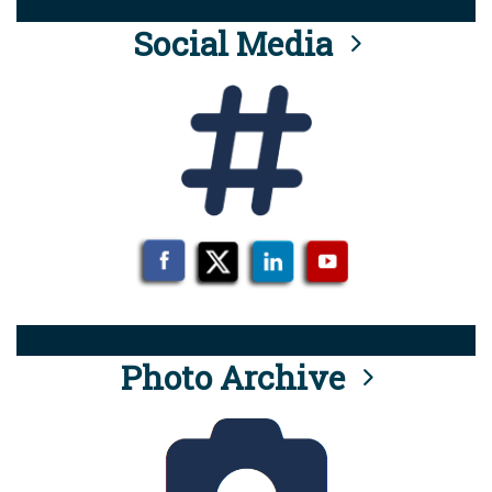
Social Media
Photo Archive