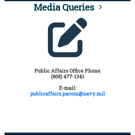
Media Queries
Public Affairs Office Phone:
(808) 477-1341
E-mail:
publicaffairs.pacom@navy.mil