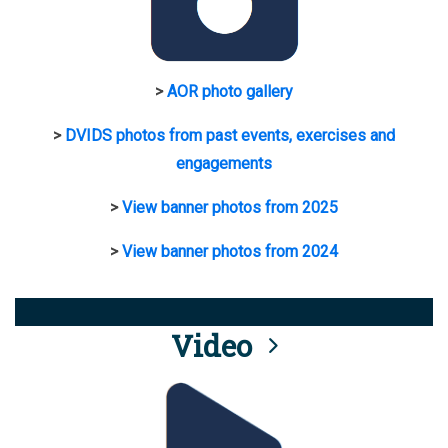
>
AOR photo gallery
>
DVIDS photos from past events, exercises and
engagements
>
View banner photos from 2025
>
View banner photos from 2024
Video