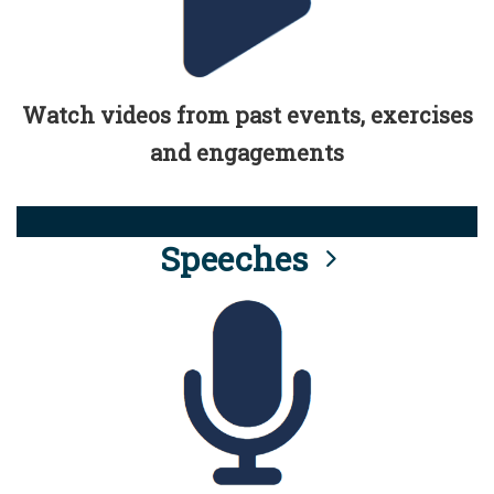
Watch videos from past events, exercises
and engagements
Speeches