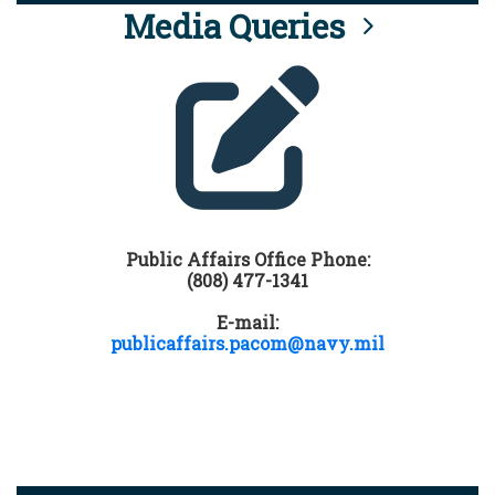
Media Queries
Public Affairs Office Phone:
(808) 477-1341
E-mail:
publicaffairs.pacom@navy.mil