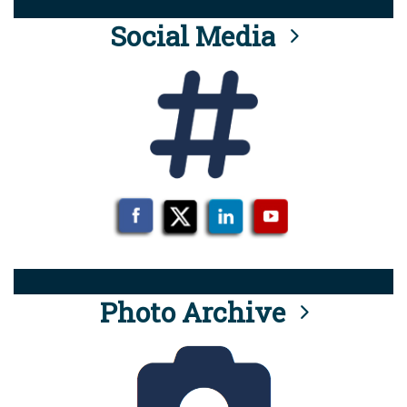
Social Media
Photo Archive