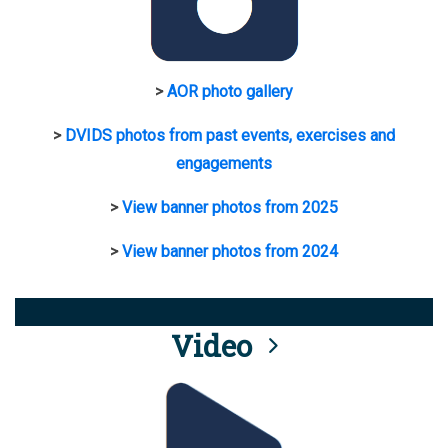
>
AOR photo gallery
>
DVIDS photos from past events, exercises and
engagements
>
View banner photos from 2025
>
View banner photos from 2024
Video