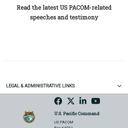
Read the latest US PACOM-related
speeches and testimony
LEGAL & ADMINISTRATIVE LINKS
U.S. Pacific Command
US PACOM
Box 64031