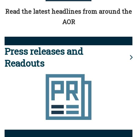
Read the latest headlines from around the
AOR
Press releases and
Readouts