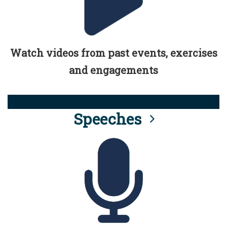
Watch videos from past events, exercises
and engagements
Speeches