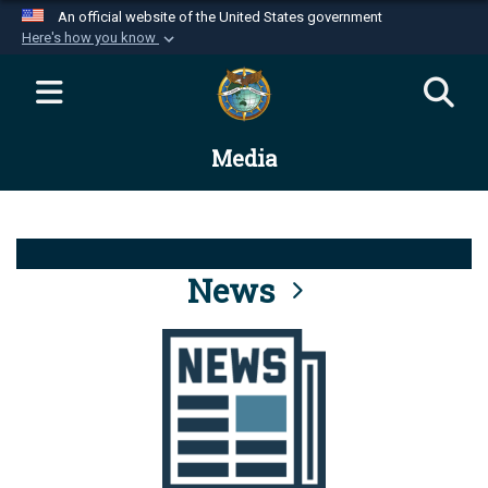
An official website of the United States government
Here's how you know
Official websites use .mil
A
.mil
website belongs to an official U.S.
Department of Defense organization in the United
Media
States.
Secure .mil websites use HTTPS
A
lock (
)
or
https://
means you’ve safely
connected to the .mil website. Share sensitive
News
information only on official, secure websites.