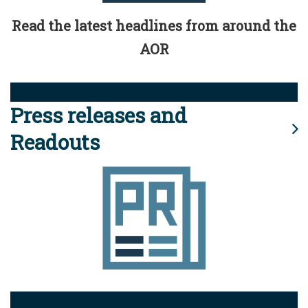
Read the latest headlines from around the
AOR
Press releases and
Readouts