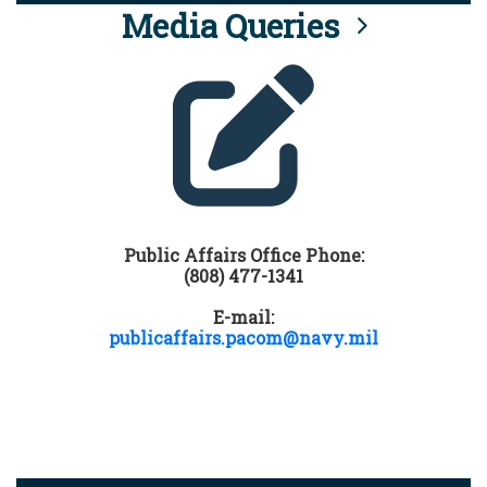
Media Queries
Public Affairs Office Phone:
(808) 477-1341
E-mail:
publicaffairs.pacom@navy.mil