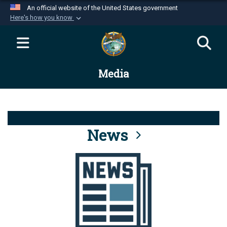
An official website of the United States government
Here's how you know
Official websites use .mil
A
.mil
website belongs to an official U.S.
Department of Defense organization in the United
Media
States.
Secure .mil websites use HTTPS
A
lock (
)
or
https://
means you’ve safely
connected to the .mil website. Share sensitive
News
information only on official, secure websites.