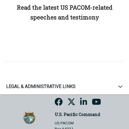
Read the latest US PACOM-related
speeches and testimony
LEGAL & ADMINISTRATIVE LINKS
U.S. Pacific Command
US PACOM
Box 64031