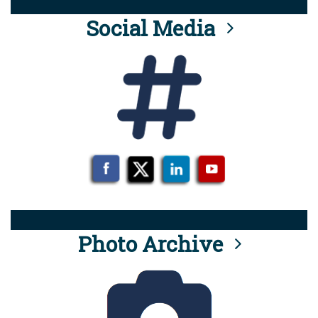
Social Media
Photo Archive