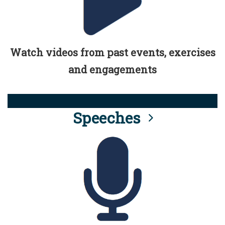
Watch videos from past events, exercises
and engagements
Speeches