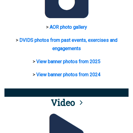
>
AOR photo gallery
>
DVIDS photos from past events, exercises and
engagements
>
View banner photos from 2025
>
View banner photos from 2024
Video